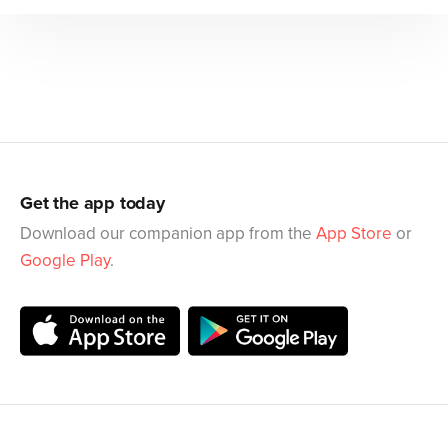
Get the app today
Download our companion app from the
App Store
or
Google Play
.