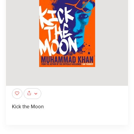
Kick the Moon