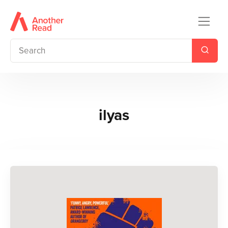
ilyas