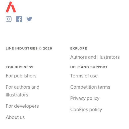
LINE INDUSTRIES ©
2026
EXPLORE
Authors and illustrators
FOR BUSINESS
HELP AND SUPPORT
For publishers
Terms of use
For authors and
Competition terms
illustrators
Privacy policy
For developers
Cookies policy
About us