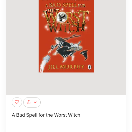
A Bad Spell for the Worst Witch