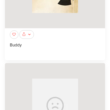
Buddy