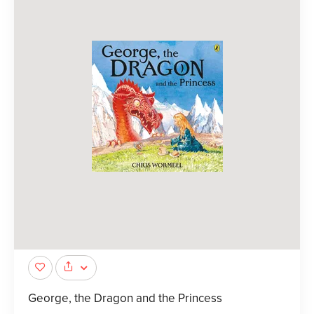
George, the Dragon and the Princess