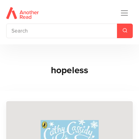
hopeless