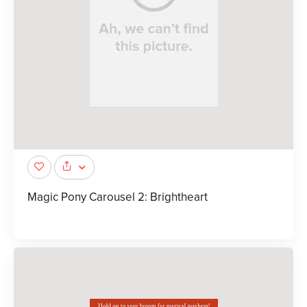
Magic Pony Carousel 2: Brightheart