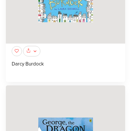
Darcy Burdock