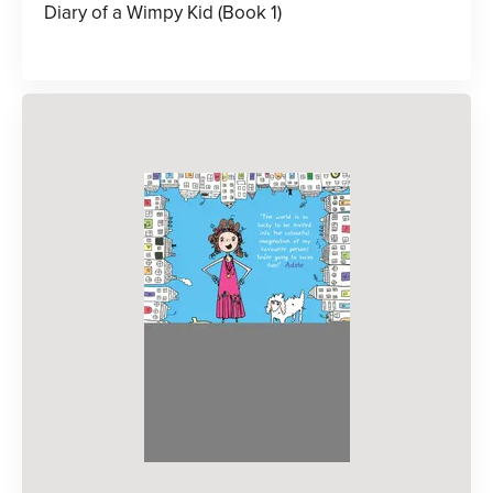
Diary of a Wimpy Kid (Book 1)