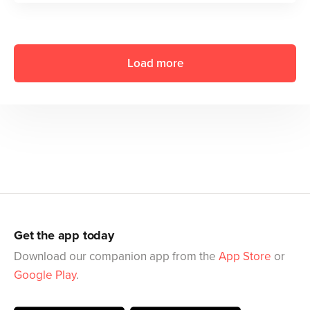
Load more
Get the app today
Download our companion app from the
App Store
or
Google Play
.