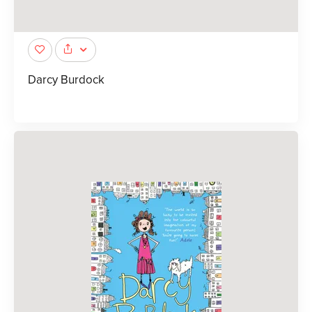
Darcy Burdock