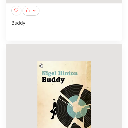
Buddy