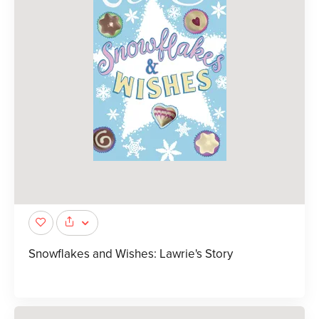
Snowflakes and Wishes: Lawrie's Story