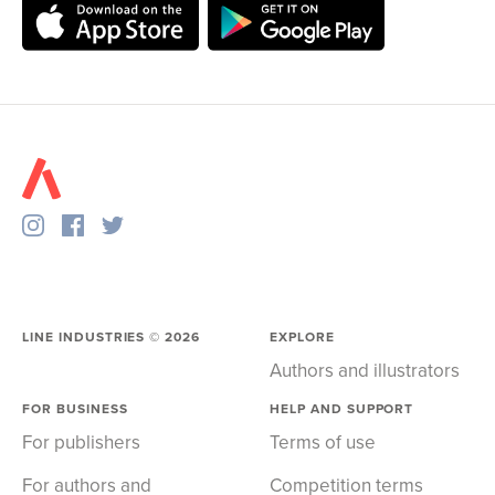
LINE INDUSTRIES ©
2026
EXPLORE
Authors and illustrators
FOR BUSINESS
HELP AND SUPPORT
For publishers
Terms of use
For authors and
Competition terms