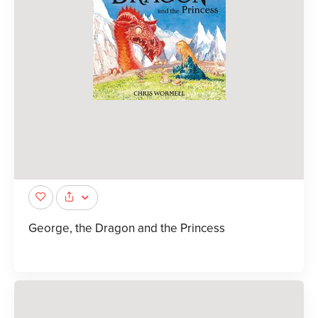
George, the Dragon and the Princess