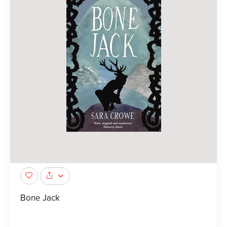
Bone Jack