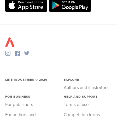
LINE INDUSTRIES ©
2026
EXPLORE
Authors and illustrators
FOR BUSINESS
HELP AND SUPPORT
For publishers
Terms of use
For authors and
Competition terms