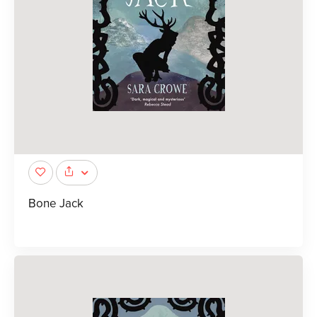
Bone Jack