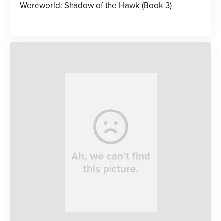
Wereworld: Shadow of the Hawk (Book 3)