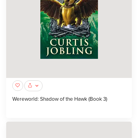
Wereworld: Shadow of the Hawk (Book 3)