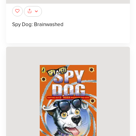
Spy Dog: Brainwashed