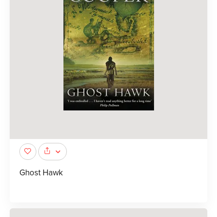
Ghost Hawk