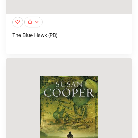
The Blue Hawk (PB)