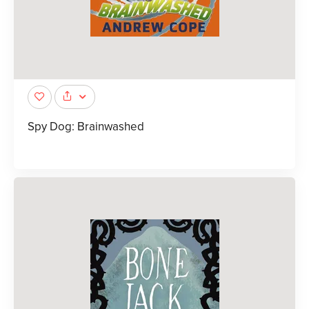
Spy Dog: Brainwashed