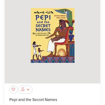
Pepi and the Secret Names