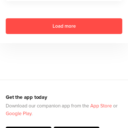
Load more
Get the app today
Download our companion app from the
App Store
or
Google Play
.