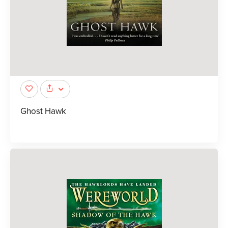
Ghost Hawk