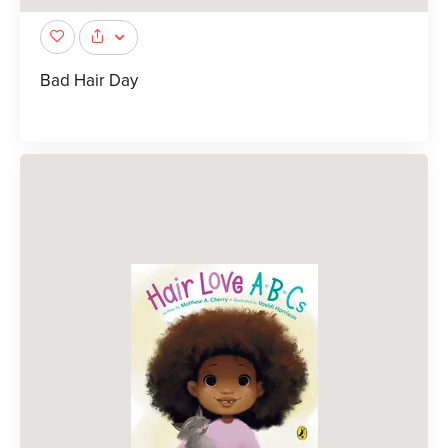
Bad Hair Day