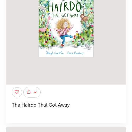
The Hairdo That Got Away