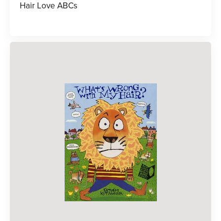
Hair Love ABCs