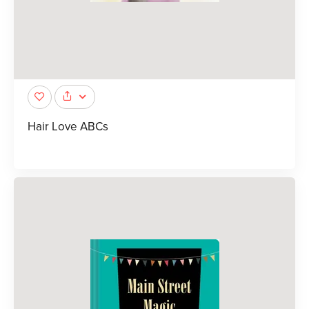
Hair Love ABCs