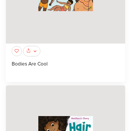
Bodies Are Cool