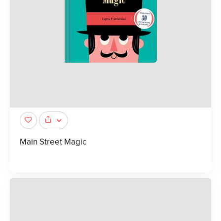
Main Street Magic