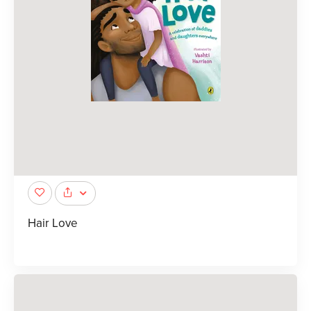
Hair Love