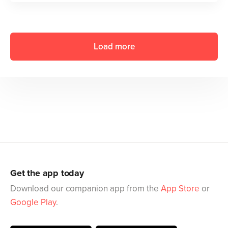
Load more
Get the app today
Download our companion app from the
App Store
or
Google Play
.