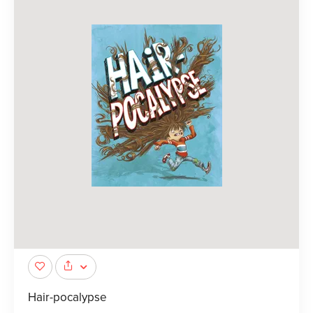
Hair-pocalypse