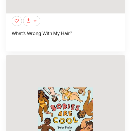
What's Wrong With My Hair?