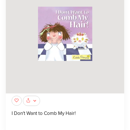
I Don't Want to Comb My Hair!