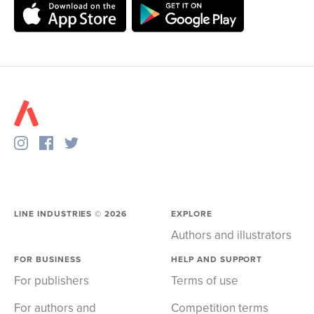
LINE INDUSTRIES ©
2026
EXPLORE
Authors and illustrators
FOR BUSINESS
HELP AND SUPPORT
For publishers
Terms of use
For authors and
Competition terms