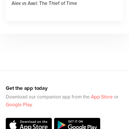
Alex vs Axel: The Thief of Time
Get the app today
Download our companion app from the
App Store
or
Google Play
.