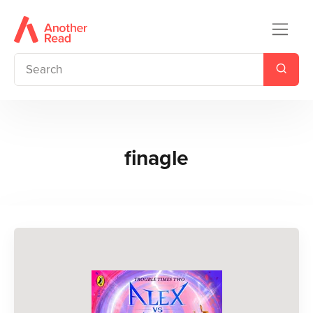
finagle