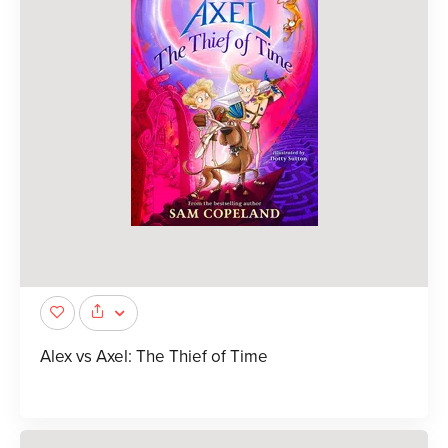
Alex vs Axel: The Thief of Time