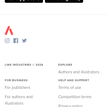
LINE INDUSTRIES ©
2026
EXPLORE
Authors and illustrators
FOR BUSINESS
HELP AND SUPPORT
For publishers
Terms of use
For authors and
Competition terms
illustrators
Privacy policy