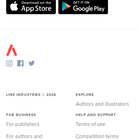
LINE INDUSTRIES ©
2026
EXPLORE
Authors and illustrators
FOR BUSINESS
HELP AND SUPPORT
For publishers
Terms of use
For authors and
Competition terms