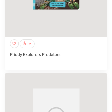
Priddy Explorers Predators