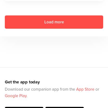
Load more
Get the app today
Download our companion app from the
App Store
or
Google Play
.