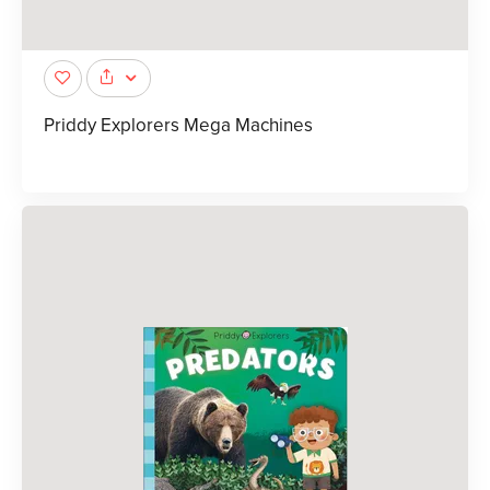
Priddy Explorers Mega Machines