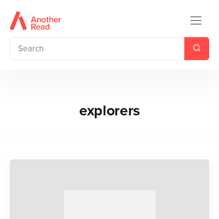
explorers