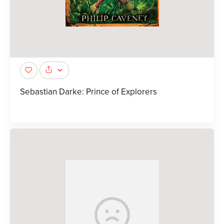
Sebastian Darke: Prince of Explorers