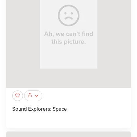
Sound Explorers: Space