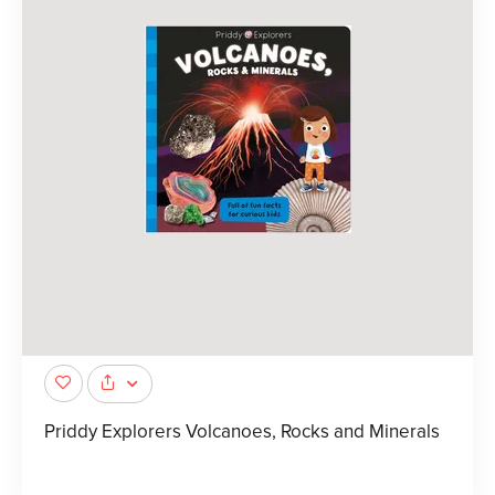
Priddy Explorers Volcanoes, Rocks and Minerals