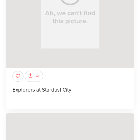
Explorers at Stardust City