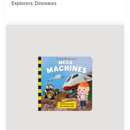
Explorers: Dinosaurs