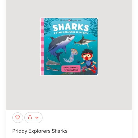
Priddy Explorers Sharks