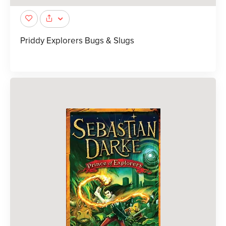
Priddy Explorers Bugs & Slugs