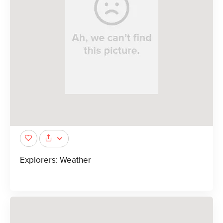
Explorers: Weather