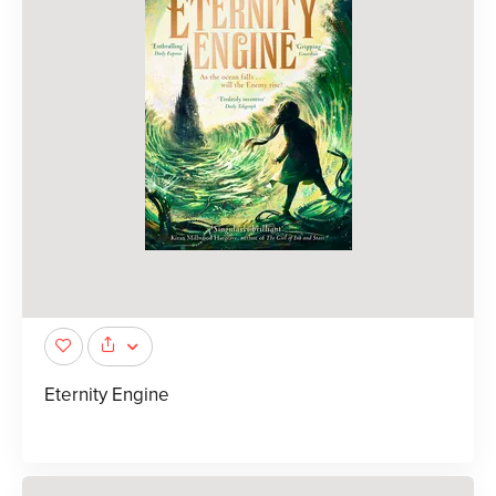
Eternity Engine