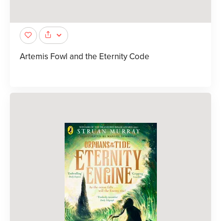
Artemis Fowl and the Eternity Code