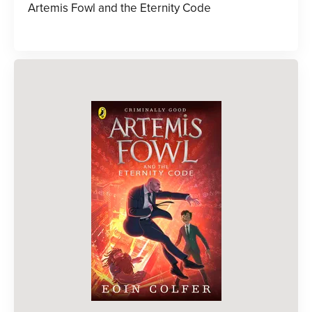
Artemis Fowl and the Eternity Code