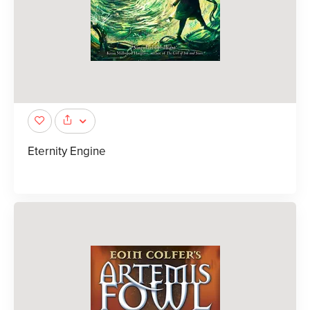
Eternity Engine