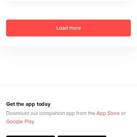
Load more
Get the app today
Download our companion app from the
App Store
or
Google Play
.