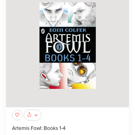
Artemis Fowl: Books 1-4