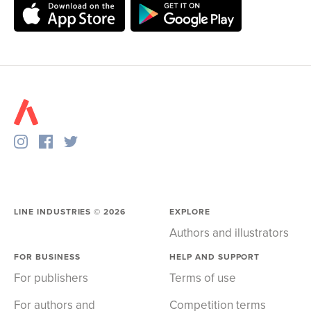
LINE INDUSTRIES ©
2026
EXPLORE
Authors and illustrators
FOR BUSINESS
HELP AND SUPPORT
For publishers
Terms of use
For authors and
Competition terms