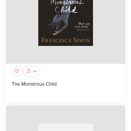
The Monstrous Child