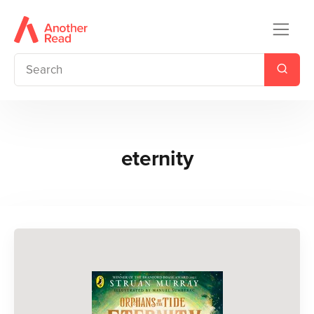
eternity