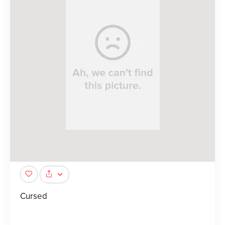
Cursed