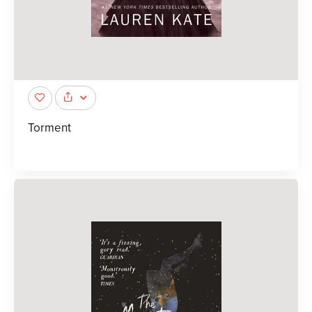
Torment