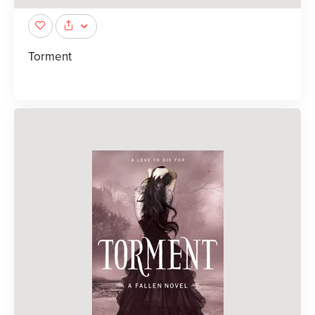
Torment