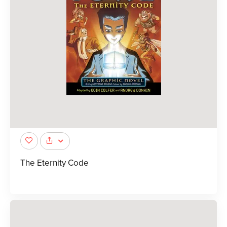
The Eternity Code