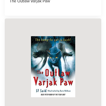
The Outlaw Varjak Paw