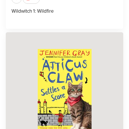
Wildwitch 1: Wildfire