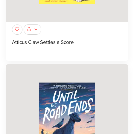
Atticus Claw Settles a Score