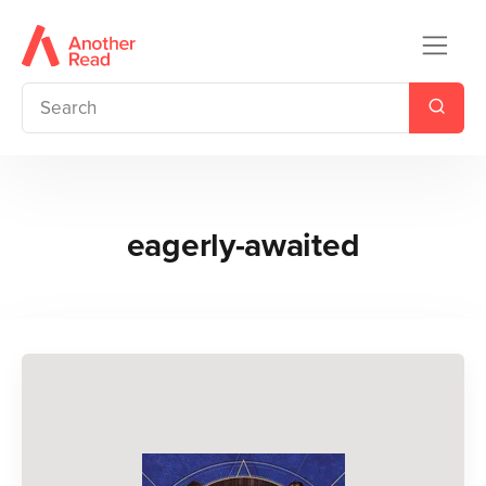
eagerly-awaited