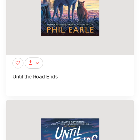
Until the Road Ends