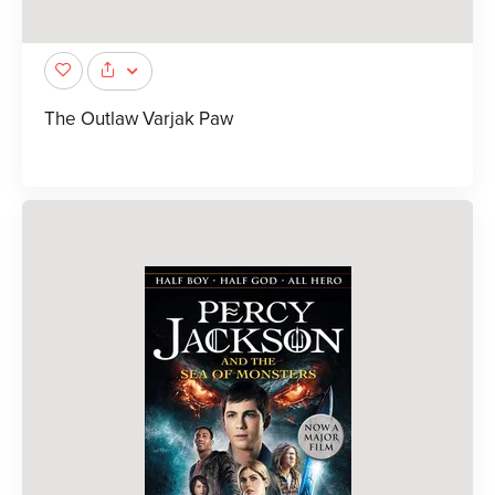
The Outlaw Varjak Paw