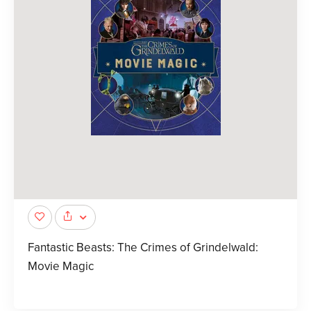
Fantastic Beasts: The Crimes of Grindelwald:
Movie Magic