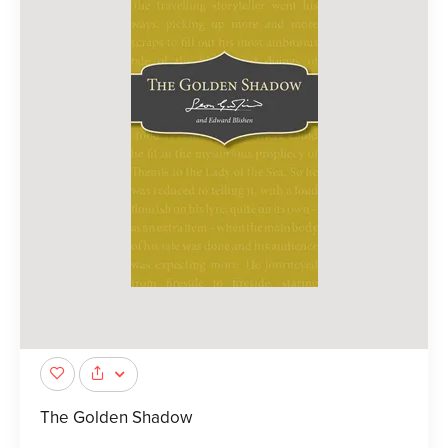
The Golden Shadow