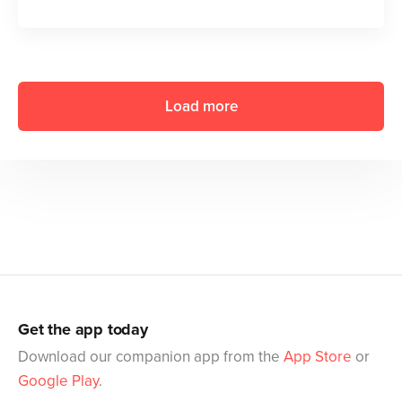
Load more
Get the app today
Download our companion app from the
App Store
or
Google Play
.