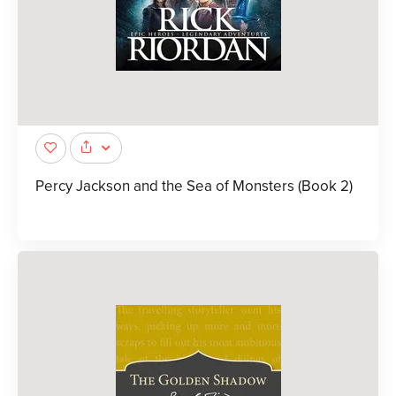
Percy Jackson and the Sea of Monsters (Book 2)