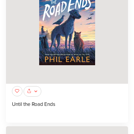
Until the Road Ends