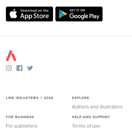
LINE INDUSTRIES ©
2026
EXPLORE
Authors and illustrators
FOR BUSINESS
HELP AND SUPPORT
For publishers
Terms of use