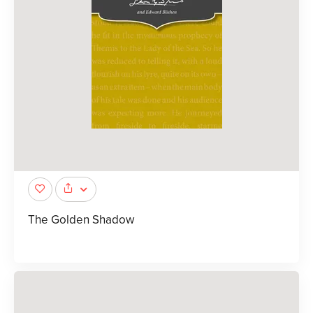
The Golden Shadow