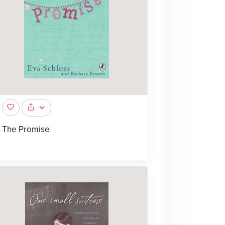
The Promise