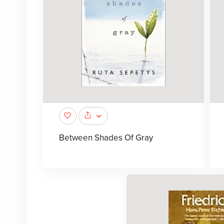
Between Shades Of Gray