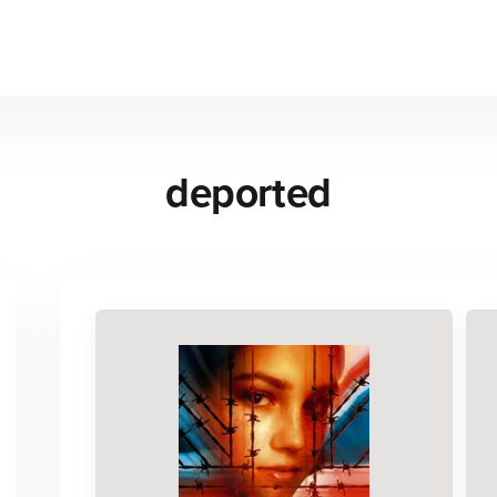
deported