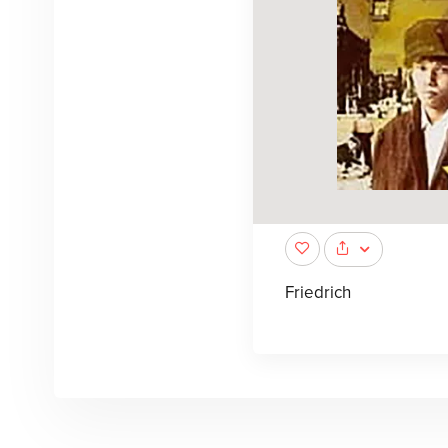
Friedrich