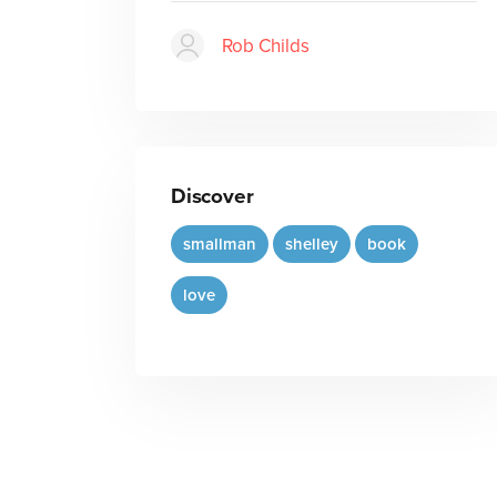
Rob Childs
Discover
smallman
shelley
book
love