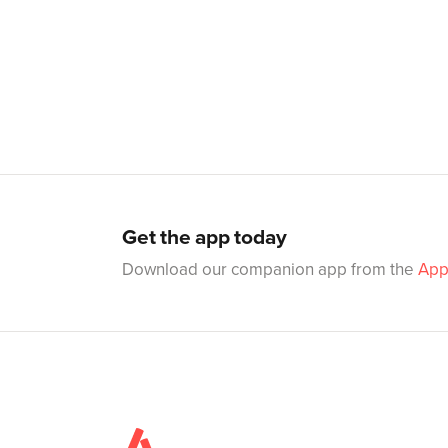
Get the app today
Download our companion app from the
App