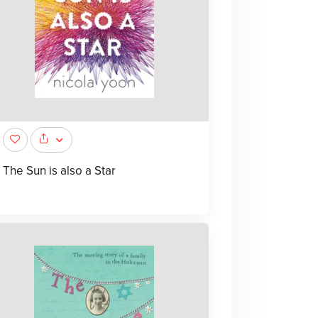
The Sun is also a Star