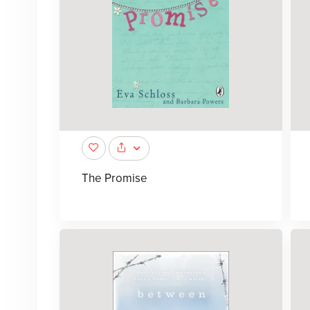
The Promise