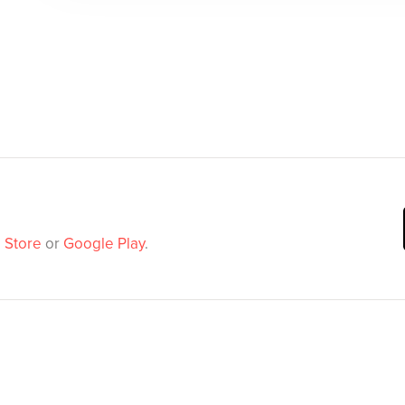
 Store
or
Google Play
.