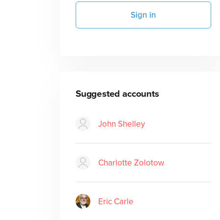
Sign in
Suggested accounts
John Shelley
Charlotte Zolotow
Eric Carle