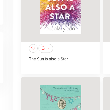
The Sun is also a Star