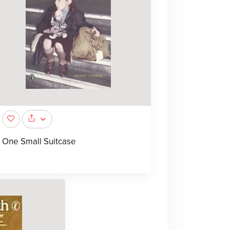
One Small Suitcase