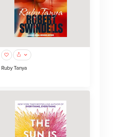
Ruby Tanya