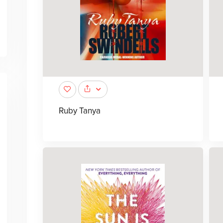
Ruby Tanya