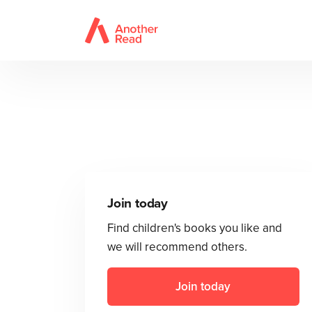
Join today
Find children's books you like and
we will recommend others.
Join today