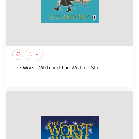
The Worst Witch and The Wishing Star