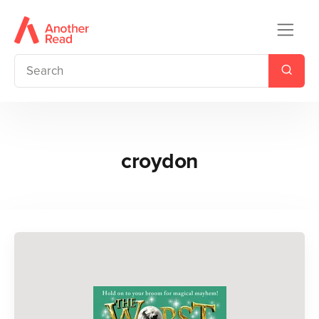
croydon