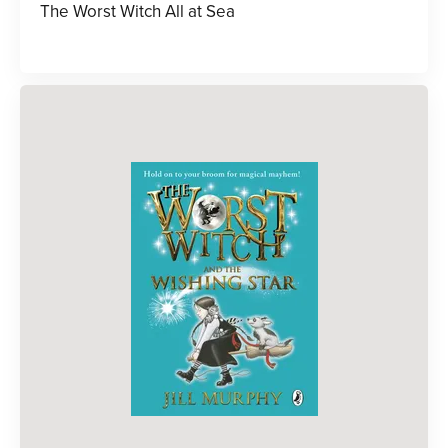
The Worst Witch All at Sea