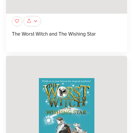
The Worst Witch and The Wishing Star