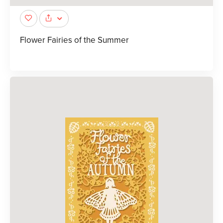
Flower Fairies of the Summer