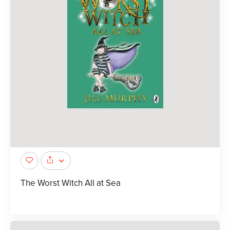
The Worst Witch All at Sea