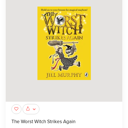
The Worst Witch Strikes Again