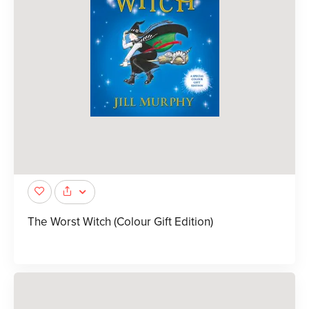
The Worst Witch (Colour Gift Edition)