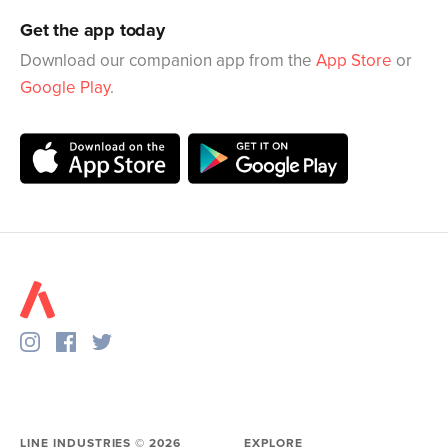
Get the app today
Download our companion app from the
App Store
or
Google Play
.
LINE INDUSTRIES ©
2026
EXPLORE