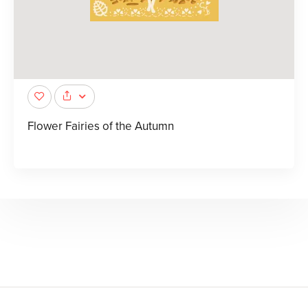
Flower Fairies of the Autumn