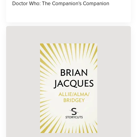
Doctor Who: The Companion’s Companion