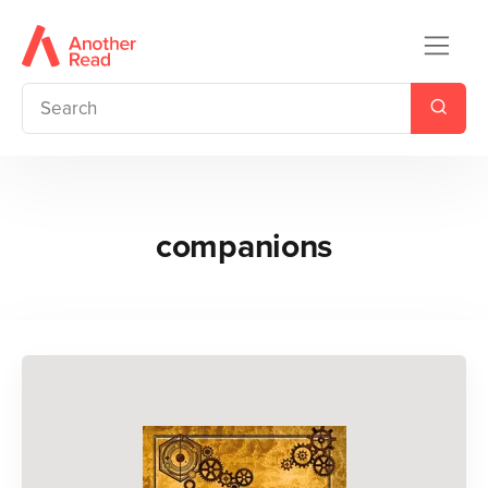
companions