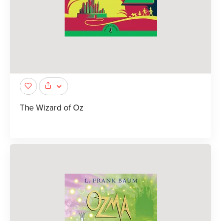
The Wizard of Oz