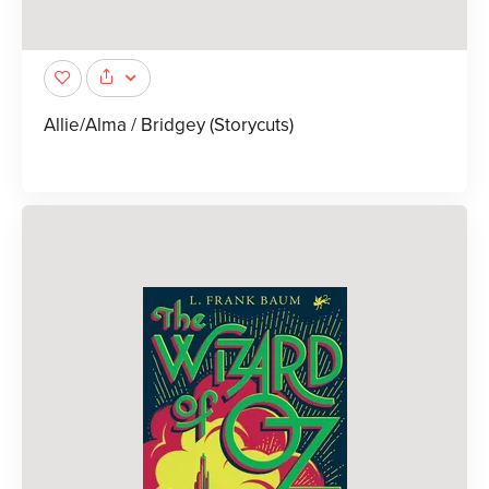
Allie/Alma / Bridgey (Storycuts)