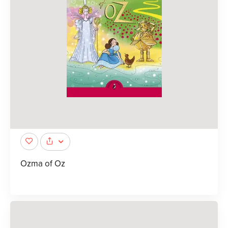
Ozma of Oz