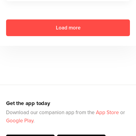
Load more
Get the app today
Download our companion app from the
App Store
or
Google Play
.