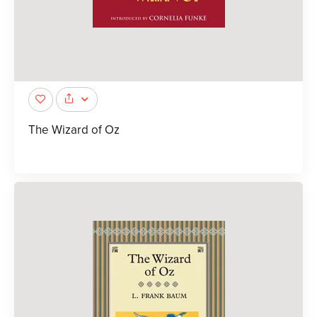
The Wizard of Oz