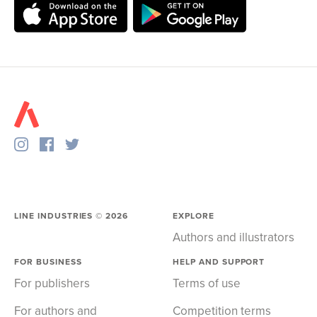
LINE INDUSTRIES ©
2026
EXPLORE
Authors and illustrators
FOR BUSINESS
HELP AND SUPPORT
For publishers
Terms of use
For authors and
Competition terms