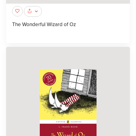
The Wonderful Wizard of Oz