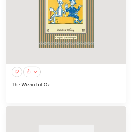
The Wizard of Oz