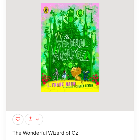
The Wonderful Wizard of Oz