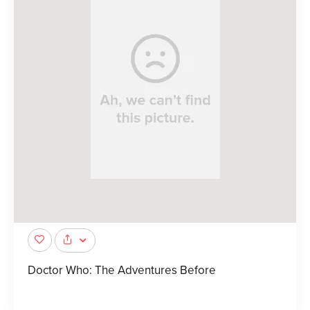
Doctor Who: The Adventures Before