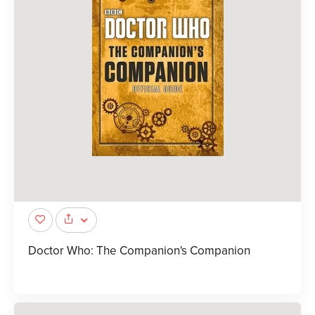
Doctor Who: The Companion's Companion