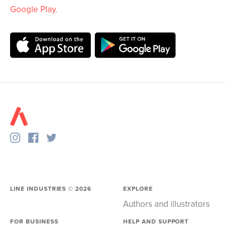
Google Play
.
LINE INDUSTRIES ©
2026
EXPLORE
Authors and illustrators
FOR BUSINESS
HELP AND SUPPORT