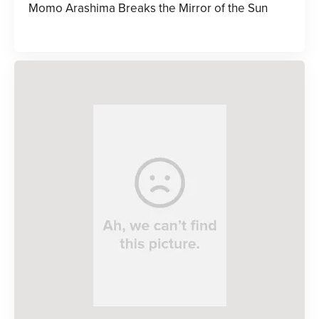
Momo Arashima Breaks the Mirror of the Sun