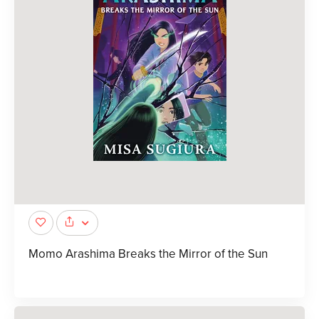
Momo Arashima Breaks the Mirror of the Sun