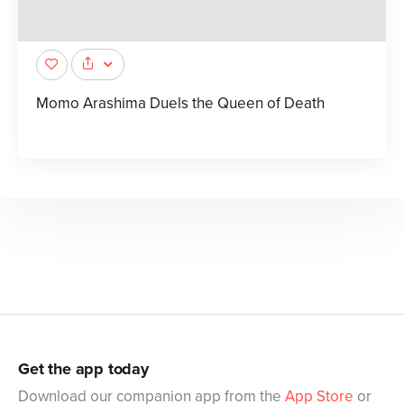
Momo Arashima Duels the Queen of Death
Get the app today
Download our companion app from the
App Store
or