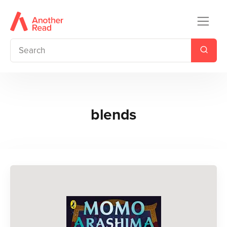
blends