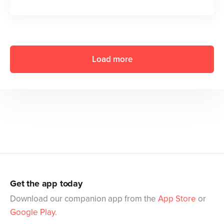
Load more
Get the app today
Download our companion app from the
App Store
or
Google Play
.