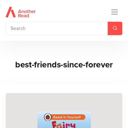
best-friends-since-forever