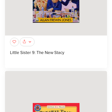
Little Sister 9: The New Stacy