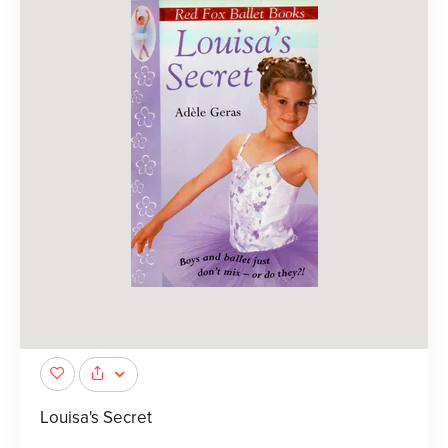
Louisa's Secret