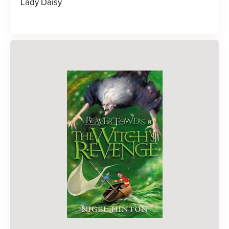
Lady Daisy