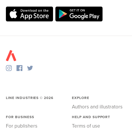
LINE INDUSTRIES ©
2026
EXPLORE
Authors and illustrators
FOR BUSINESS
HELP AND SUPPORT
For publishers
Terms of use