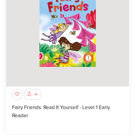
Fairy Friends: Read It Yourself - Level 1 Early
Reader