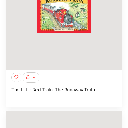
The Little Red Train: The Runaway Train