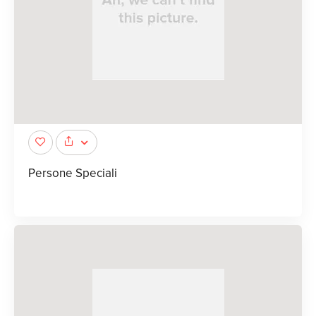
Persone Speciali