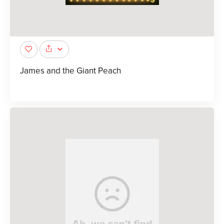
James and the Giant Peach