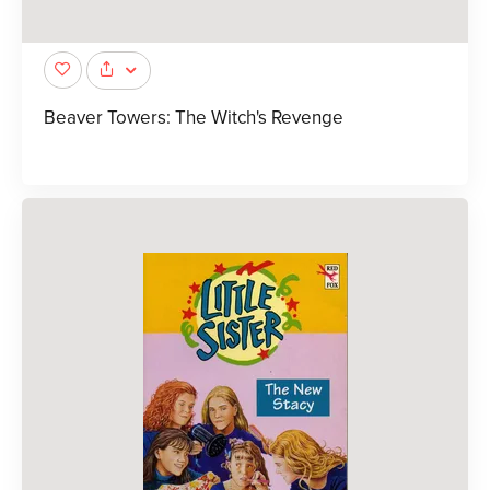
Beaver Towers: The Witch's Revenge