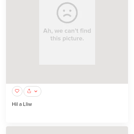
Hil a Lliw