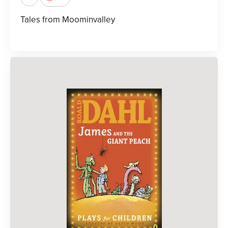
Tales from Moominvalley