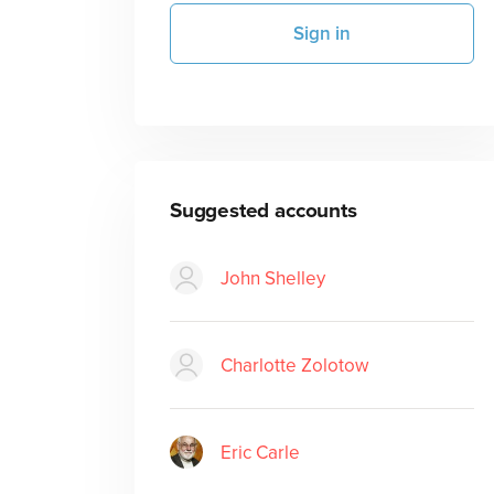
Sign in
Suggested accounts
John Shelley
Charlotte Zolotow
Eric Carle