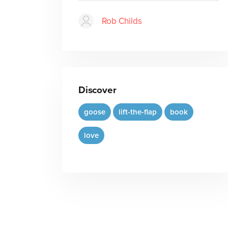
Rob Childs
Discover
goose
lift-the-flap
book
love