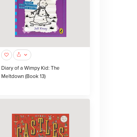
Diary of a Wimpy Kid: The
Meltdown (Book 13)