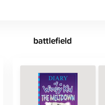
battlefield