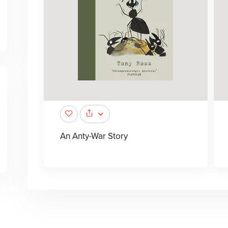
An Anty-War Story