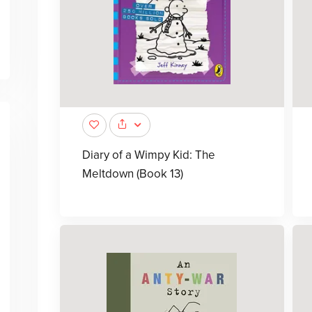
Diary of a Wimpy Kid: The
Meltdown (Book 13)