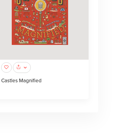
Castles Magnified