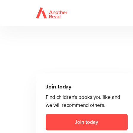
Join today
Find children's books you like and
we will recommend others.
Join today