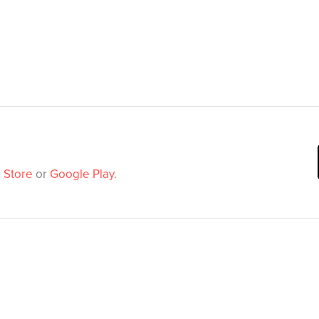
 Store
or
Google Play
.