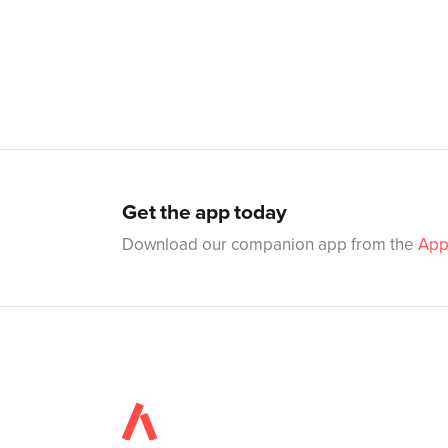
Get the app today
Download our companion app from the
App