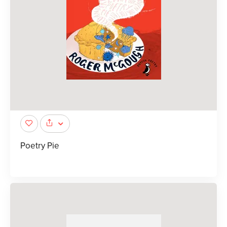
Poetry Pie