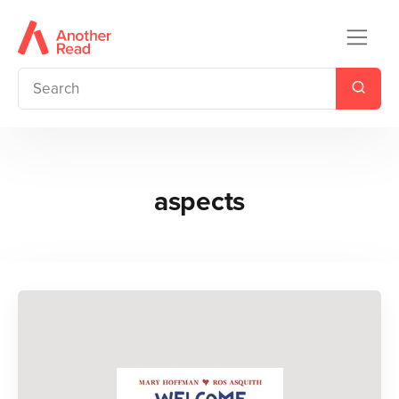
aspects