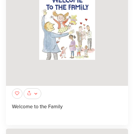
Welcome to the Family