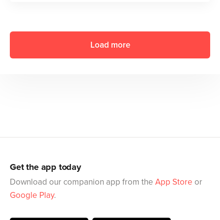
Load more
Get the app today
Download our companion app from the
App Store
or
Google Play
.