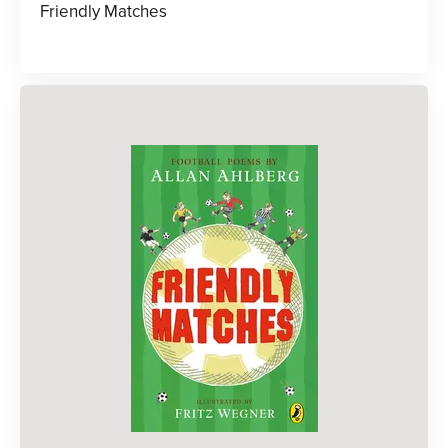
Friendly Matches