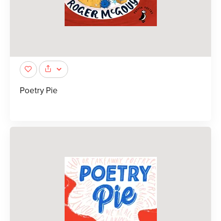
Poetry Pie