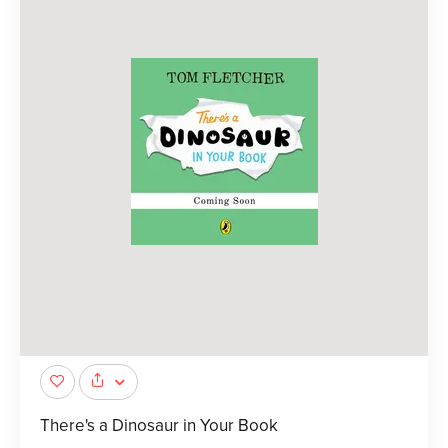
There's a Dinosaur in Your Book