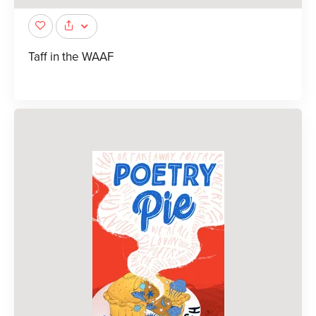
Taff in the WAAF