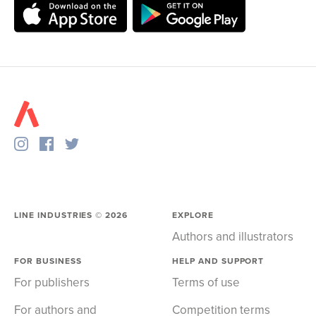
LINE INDUSTRIES ©
2026
EXPLORE
Authors and illustrators
FOR BUSINESS
HELP AND SUPPORT
For publishers
Terms of use
For authors and
Competition terms