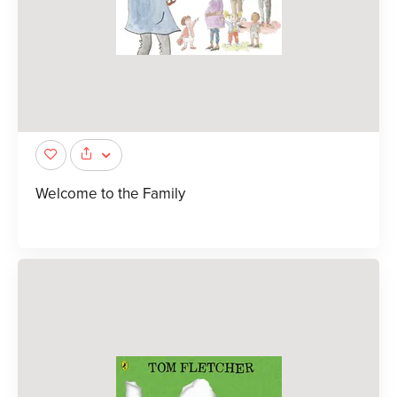
Welcome to the Family