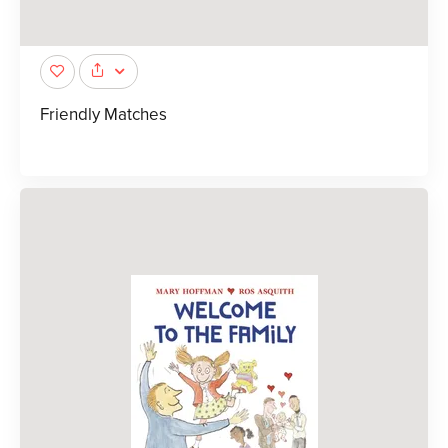
Friendly Matches