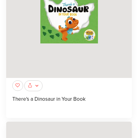
There's a Dinosaur in Your Book