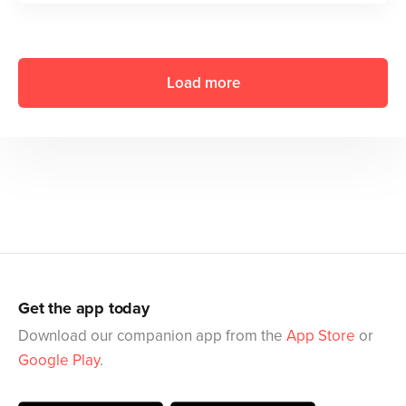
Load more
Get the app today
Download our companion app from the
App Store
or
Google Play
.