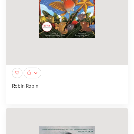
Robin Robin