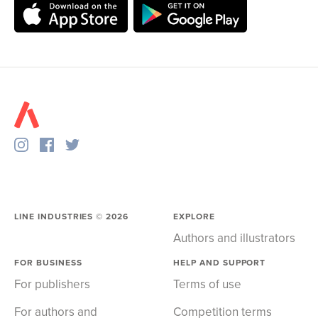
LINE INDUSTRIES ©
2026
EXPLORE
Authors and illustrators
FOR BUSINESS
HELP AND SUPPORT
For publishers
Terms of use
For authors and
Competition terms