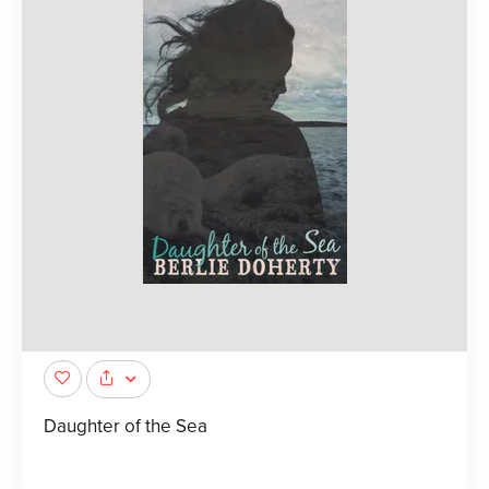
Daughter of the Sea