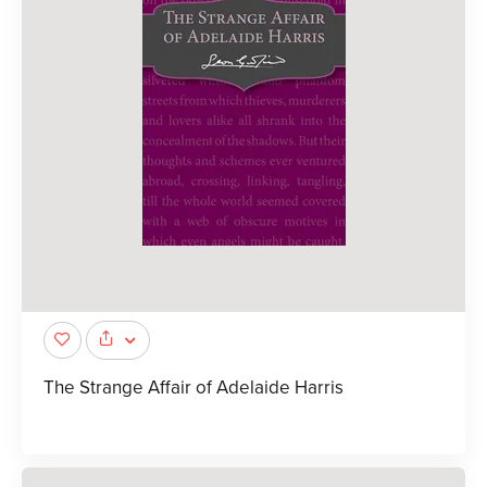
The Strange Affair of Adelaide Harris