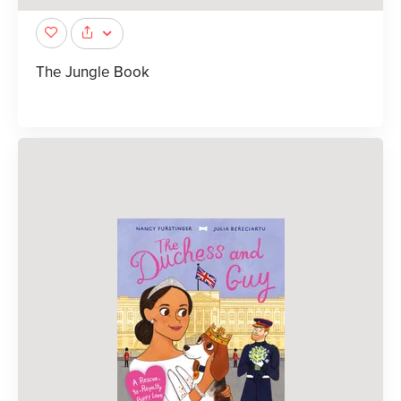
The Jungle Book