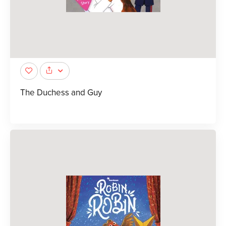
The Duchess and Guy