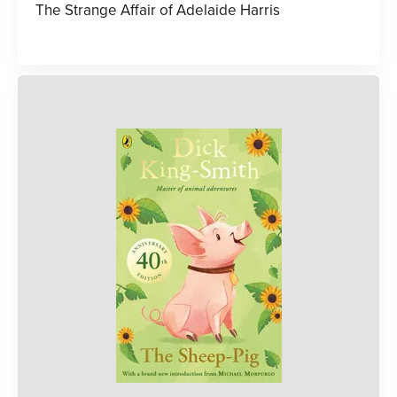
The Strange Affair of Adelaide Harris