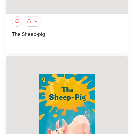
The Sheep-pig