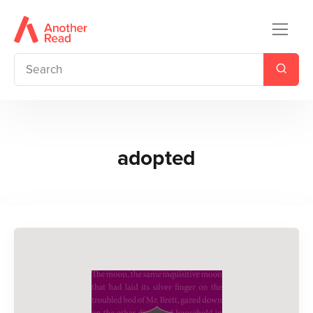
adopted