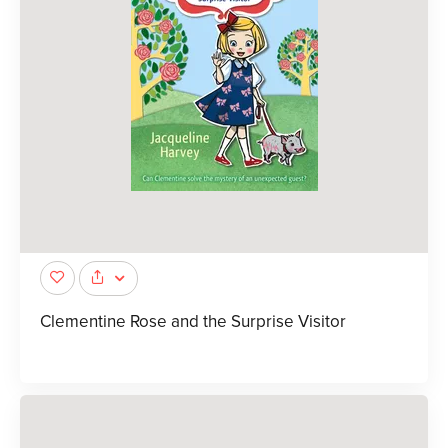
Clementine Rose and the Surprise Visitor