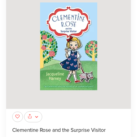
Clementine Rose and the Surprise Visitor