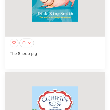
The Sheep-pig