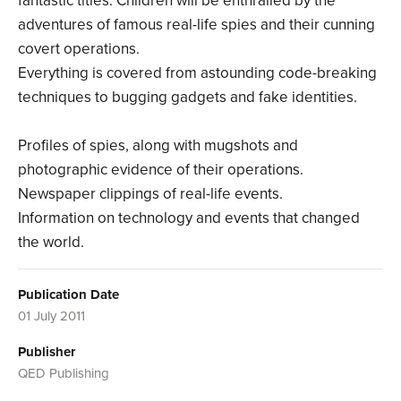
fantastic titles. Children will be enthralled by the
adventures of famous real-life spies and their cunning
covert operations.
Everything is covered from astounding code-breaking
techniques to bugging gadgets and fake identities.
Profiles of spies, along with mugshots and
photographic evidence of their operations.
Newspaper clippings of real-life events.
Information on technology and events that changed
the world.
Publication Date
01 July 2011
Publisher
QED Publishing