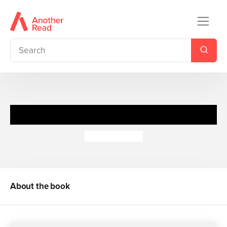
Spy Files: Top Technology
Adrian Gilbert
About the book