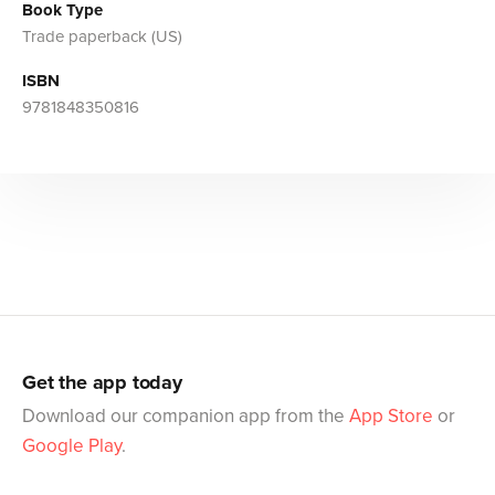
Book Type
Trade paperback (US)
ISBN
9781848350816
Get the app today
Download our companion app from the
App Store
or
Google Play
.