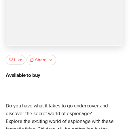
Share
Like
Available to buy
Do you have what it takes to go undercover and
discover the secret world of espionage?
Explore the exciting world of espionage with these