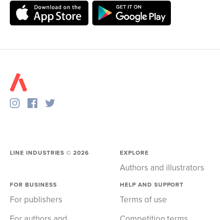
LINE INDUSTRIES ©
2026
EXPLORE
Authors and illustrators
FOR BUSINESS
HELP AND SUPPORT
For publishers
Terms of use
For authors and
Competition terms