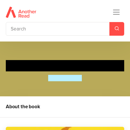
Spy Dog: Rollercoaster!
Andrew Cope
About the book