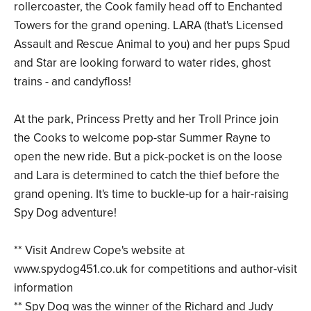
rollercoaster, the Cook family head off to Enchanted
Towers for the grand opening. LARA (that's Licensed
Assault and Rescue Animal to you) and her pups Spud
and Star are looking forward to water rides, ghost
trains - and candyfloss!
At the park, Princess Pretty and her Troll Prince join
the Cooks to welcome pop-star Summer Rayne to
open the new ride. But a pick-pocket is on the loose
and Lara is determined to catch the thief before the
grand opening. It's time to buckle-up for a hair-raising
Spy Dog adventure!
** Visit Andrew Cope's website at
www.spydog451.co.uk for competitions and author-visit
information
** Spy Dog was the winner of the Richard and Judy