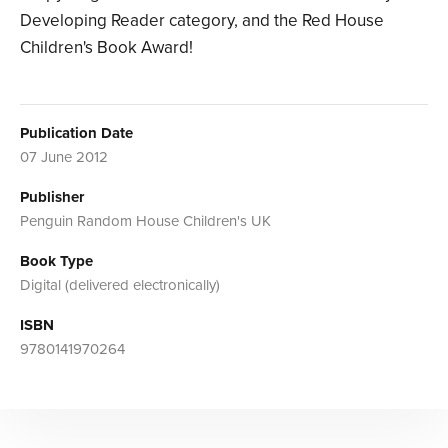
Developing Reader category, and the Red House
Children's Book Award!
Publication Date
07 June 2012
Publisher
Penguin Random House Children's UK
Book Type
Digital (delivered electronically)
ISBN
9780141970264