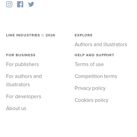
LINE INDUSTRIES ©
2026
EXPLORE
Authors and illustrators
FOR BUSINESS
HELP AND SUPPORT
For publishers
Terms of use
For authors and
Competition terms
illustrators
Privacy policy
For developers
Cookies policy
About us