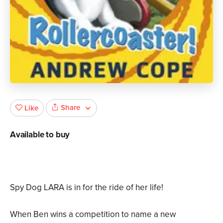
Share
Like
Available to buy
Spy Dog LARA is in for the ride of her life!
When Ben wins a competition to name a new