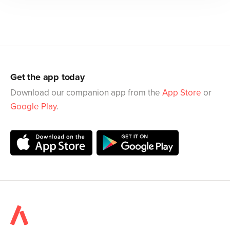
Get the app today
Download our companion app from the
App Store
or
Google Play
.