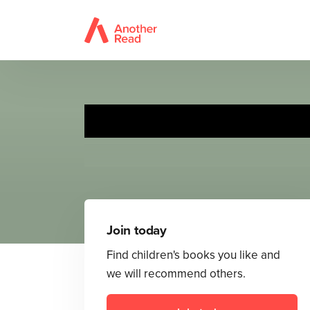
Join today
Find children's books you like and
we will recommend others.