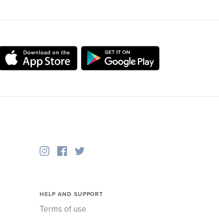
HELP AND SUPPORT
Terms of use