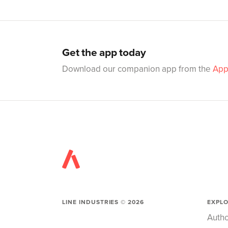
Get the app today
Download our companion app from the
App
LINE INDUSTRIES ©
2026
EXPL
Autho