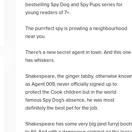
bestselling Spy Dog and Spy Pups series for
young readers of 7+.
The purrrfect spy is prowling a neighbourhood
near you.
There's a new secret agent in town. And this one
has whiskers.
Shakespeare, the ginger tabby, otherwise know
as Agent 009, never officially signed up to
protect the Cook children but in the world
famous Spy Dog's absence, he was most
definitely the best pet for the job.
Shakespeare has some very big (and furry) boot
to fill. And with a dangerous criminal on the loos