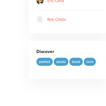
Eric Carle
Rob Childs
Discover
perfect
works
book
love