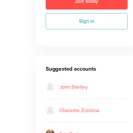
Join today
Sign in
Suggested accounts
John Shelley
Charlotte Zolotow