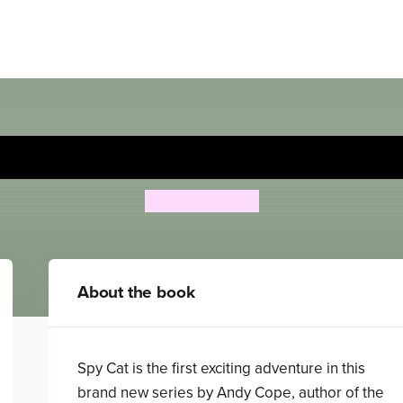
Spy Cat: Summer Shocker!
Andrew Cope
About the book
Spy Cat is the first exciting adventure in this
brand new series by Andy Cope, author of the