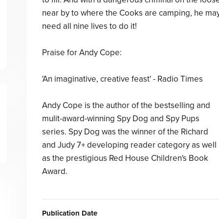
near by to where the Cooks are camping, he ma
need all nine lives to do it!
Praise for Andy Cope:
'An imaginative, creative feast' - Radio Times
Andy Cope is the author of the bestselling and
mulit-award-winning Spy Dog and Spy Pups
series. Spy Dog was the winner of the Richard
and Judy 7+ developing reader category as well
as the prestigious Red House Children's Book
Award.
Publication Date