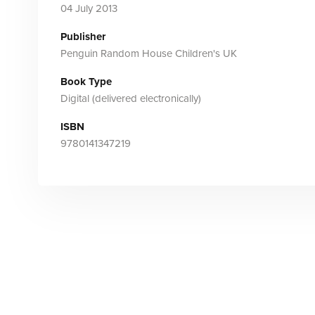
04 July 2013
Publisher
Penguin Random House Children's UK
Book Type
Digital (delivered electronically)
ISBN
9780141347219