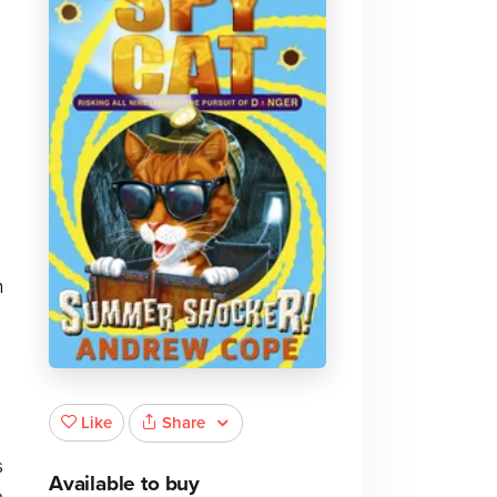
n
Share
Like
s
Available to buy
e