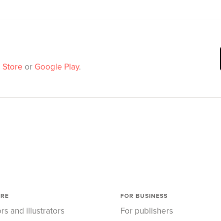
 Store
or
Google Play
.
ORE
FOR BUSINESS
rs and illustrators
For publishers