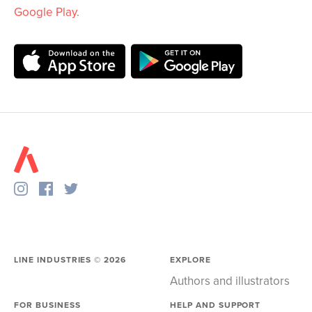
Google Play
.
LINE INDUSTRIES ©
2026
EXPLORE
Authors and illustrators
FOR BUSINESS
HELP AND SUPPORT