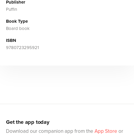
Publisher
Puffin
Book Type
Board book
ISBN
9780723295921
Get the app today
Download our companion app from the
App Store
or