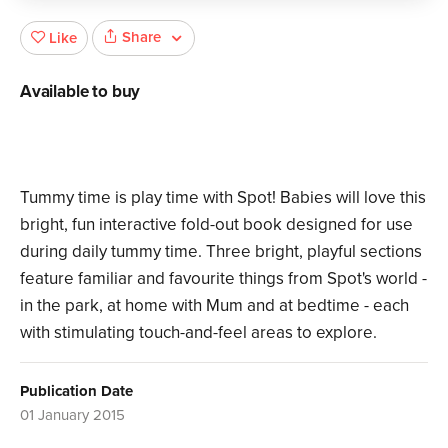
Share
Like
Available to buy
Tummy time is play time with Spot! Babies will love this
bright, fun interactive fold-out book designed for use
during daily tummy time. Three bright, playful sections
feature familiar and favourite things from Spot's world -
in the park, at home with Mum and at bedtime - each
with stimulating touch-and-feel areas to explore.
Publication Date
01 January 2015