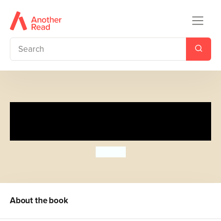
Spot's Tummy Time Pop-up
Playmat
Eric Hill
About the book