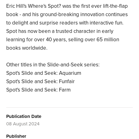
Eric Hill's Where's Spot? was the first ever lift-the-flap
book - and his ground-breaking innovation continues
to delight and surprise readers with interactive fun.
Spot has now been a trusted character in early
learning for over 40 years, selling over 65 million
books worldwide.
Other titles in the Slide-and-Seek series:
Spot's Slide and Seek: Aquarium
Spot's Slide and Seek: Funfair
Spot's Slide and Seek: Farm
Publication Date
08 August 2024
Publisher