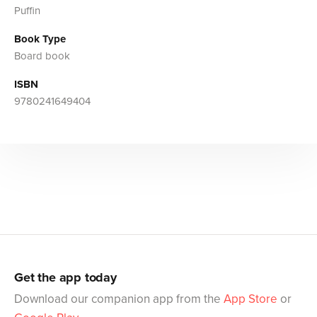
Puffin
Book Type
Board book
ISBN
9780241649404
Get the app today
Download our companion app from the
App Store
or