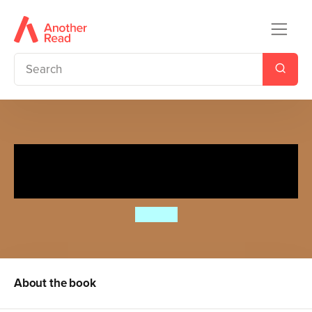
Spot's Slide and Seek:
Playground
Eric Hill
About the book