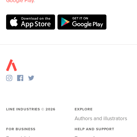
Google Play
.
LINE INDUSTRIES ©
2026
EXPLORE
Authors and illustrators
FOR BUSINESS
HELP AND SUPPORT