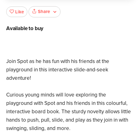
Share
Like
Available to buy
Join Spot as he has fun with his friends at the
playground in this interactive slide-and-seek
adventure!
Curious young minds will love exploring the
playground with Spot and his friends in this colourful,
interactive board book. The sturdy novelty allows little
hands to push, pull, slide, and play as they join in with
swinging, sliding, and more.