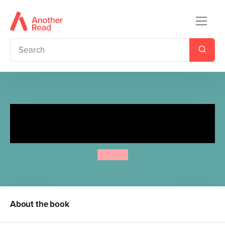
Spot's Slide and Seek:
Aquarium
Eric Hill
About the book