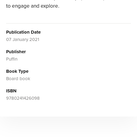
to engage and explore.
Publication Date
07 January 2021
Publisher
Puffin
Book Type
Board book
ISBN
9780241426098