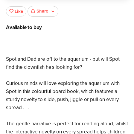
Share
Like
Available to buy
Spot and Dad are off to the aquarium - but will Spot
find the clownfish he's looking for?
Curious minds will love exploring the aquarium with
Spot in this colourful board book, which features a
sturdy novelty to slide, push, jiggle or pull on every
spread . . .
The gentle narrative is perfect for reading aloud, whilst
the interactive novelty on every spread helps children