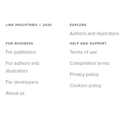
LINE INDUSTRIES ©
2026
EXPLORE
Authors and illustrators
FOR BUSINESS
HELP AND SUPPORT
For publishers
Terms of use
For authors and
Competition terms
illustrators
Privacy policy
For developers
Cookies policy
About us