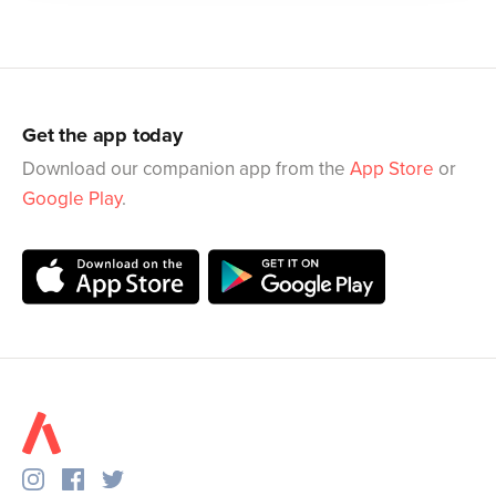
Get the app today
Download our companion app from the
App Store
or
Google Play
.