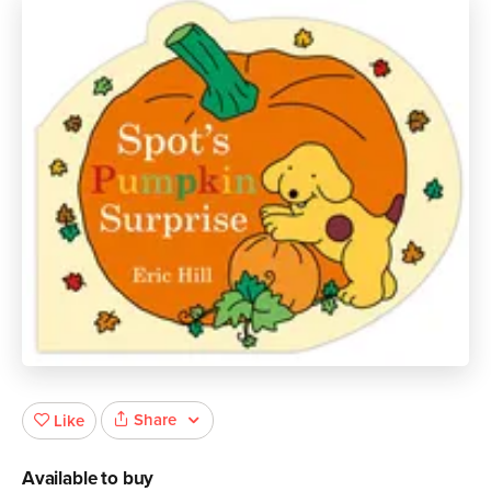
Share
Like
Available to buy