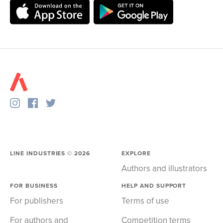
LINE INDUSTRIES ©
2026
EXPLORE
Authors and illustrators
FOR BUSINESS
HELP AND SUPPORT
For publishers
Terms of use
For authors and
Competition terms