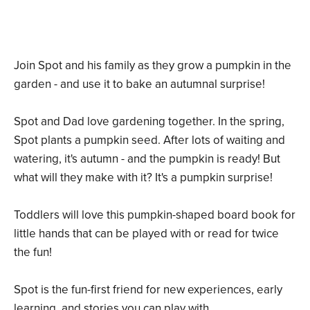
Join Spot and his family as they grow a pumpkin in the
garden - and use it to bake an autumnal surprise!
Spot and Dad love gardening together. In the spring,
Spot plants a pumpkin seed. After lots of waiting and
watering, it's autumn - and the pumpkin is ready! But
what will they make with it? It's a pumpkin surprise!
Toddlers will love this pumpkin-shaped board book for
little hands that can be played with or read for twice
the fun!
Spot is the fun-first friend for new experiences, early
learning, and stories you can play with.