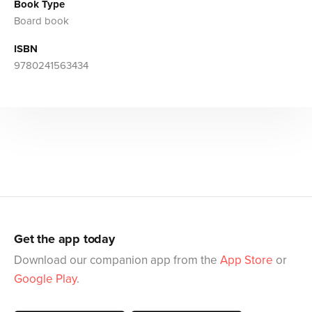
Book Type
Board book
ISBN
9780241563434
Get the app today
Download our companion app from the
App Store
or
Google Play
.