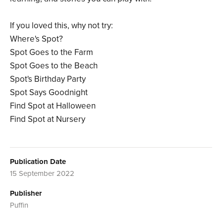
If you loved this, why not try:
Where's Spot?
Spot Goes to the Farm
Spot Goes to the Beach
Spot's Birthday Party
Spot Says Goodnight
Find Spot at Halloween
Find Spot at Nursery
Publication Date
15 September 2022
Publisher
Puffin