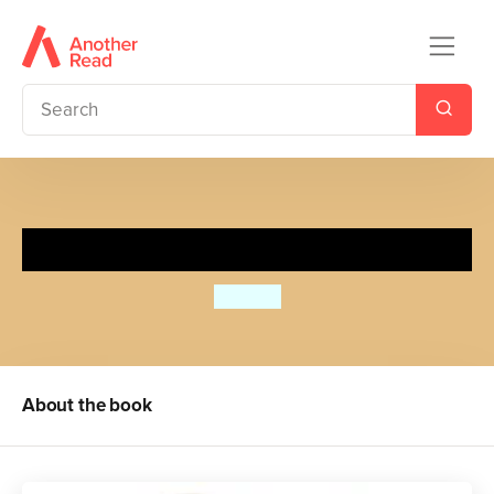
Spot's Pumpkin Surprise
Eric Hill
About the book