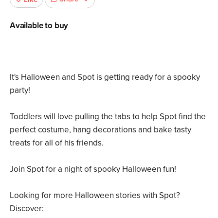
Available to buy
It's Halloween and Spot is getting ready for a spooky
party!
Toddlers will love pulling the tabs to help Spot find the
perfect costume, hang decorations and bake tasty
treats for all of his friends.
Join Spot for a night of spooky Halloween fun!
Looking for more Halloween stories with Spot?
Discover: