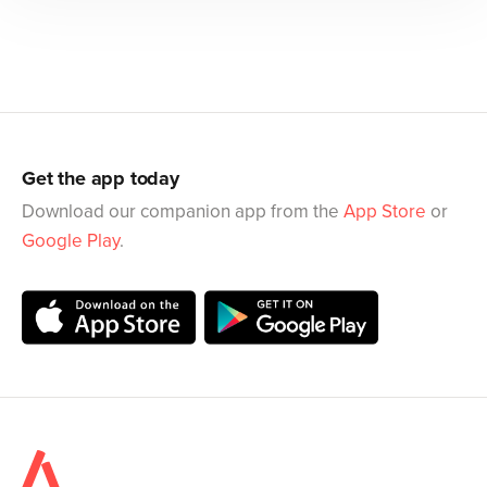
Get the app today
Download our companion app from the
App Store
or
Google Play
.