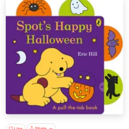
Share
Like