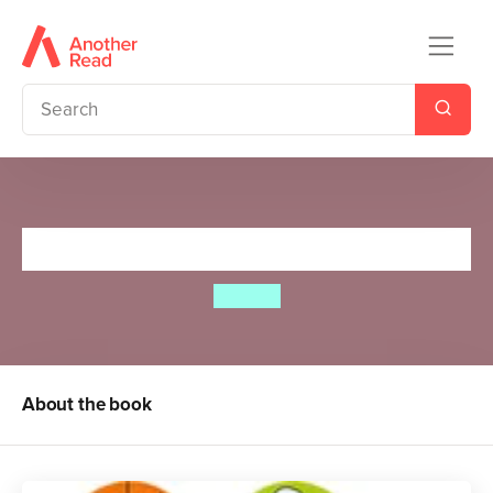
Spot’s Happy Halloween
Eric Hill
About the book