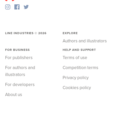
LINE INDUSTRIES ©
2026
EXPLORE
Authors and illustrators
FOR BUSINESS
HELP AND SUPPORT
For publishers
Terms of use
For authors and
Competition terms
illustrators
Privacy policy
For developers
Cookies policy
About us