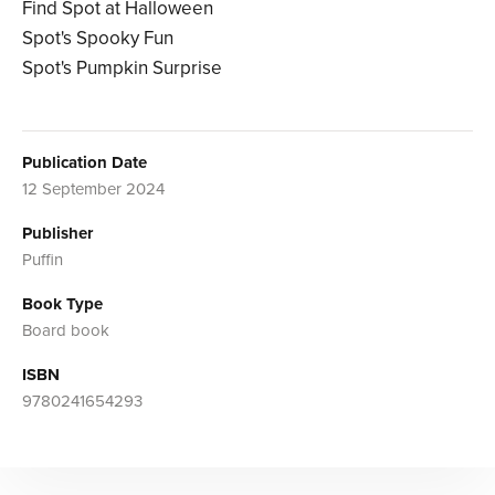
Find Spot at Halloween
Spot's Spooky Fun
Spot's Pumpkin Surprise
Publication Date
12 September 2024
Publisher
Puffin
Book Type
Board book
ISBN
9780241654293