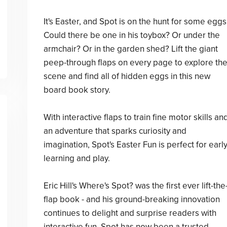
It's Easter, and Spot is on the hunt for some eggs
Could there be one in his toybox? Or under the
armchair? Or in the garden shed? Lift the giant
peep-through flaps on every page to explore th
scene and find all of hidden eggs in this new
board book story.
With interactive flaps to train fine motor skills an
an adventure that sparks curiosity and
imagination, Spot's Easter Fun is perfect for earl
learning and play.
Eric Hill's Where's Spot? was the first ever lift-the
flap book - and his ground-breaking innovation
continues to delight and surprise readers with
interactive fun. Spot has now been a trusted