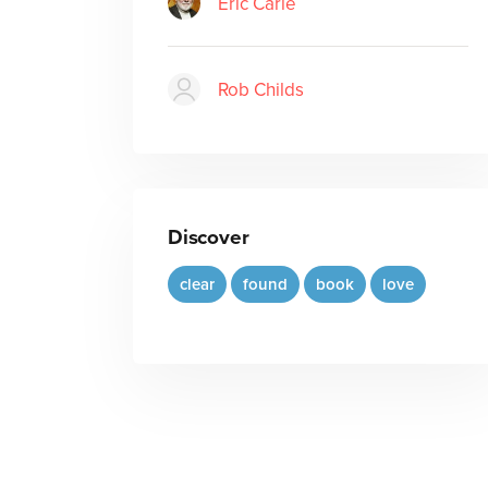
Eric Carle
Rob Childs
Discover
clear
found
book
love