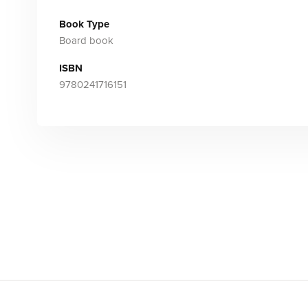
Book Type
Board book
ISBN
9780241716151