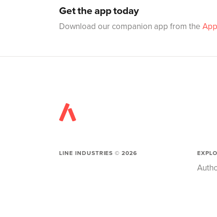
Get the app today
Download our companion app from the
App
LINE INDUSTRIES ©
2026
EXPL
Autho