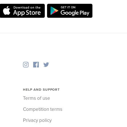
HELP AND SUPPORT
Terms of use
Competition terms
Privacy policy