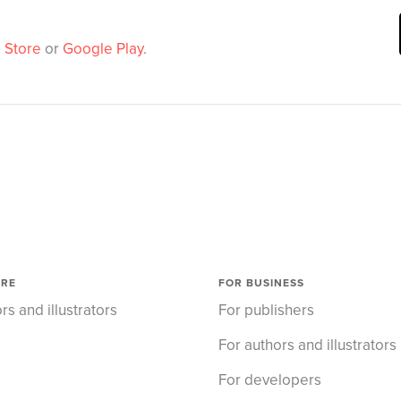
 Store
or
Google Play
.
ORE
FOR BUSINESS
rs and illustrators
For publishers
For authors and illustrators
For developers