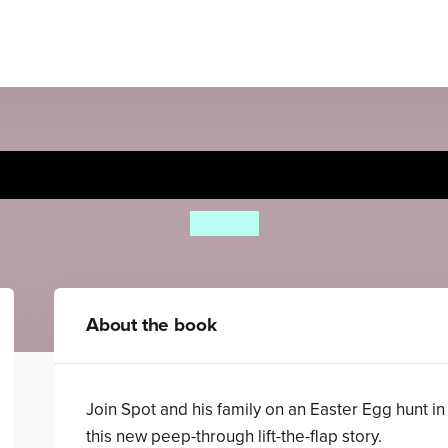
Spot’s Easter Fun
Eric Hill
About the book
Join Spot and his family on an Easter Egg hunt in
this new peep-through lift-the-flap story.