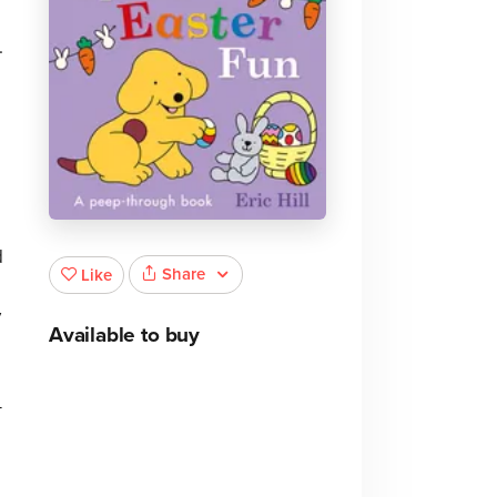
.
e
d
Share
Like
y
Available to buy
-