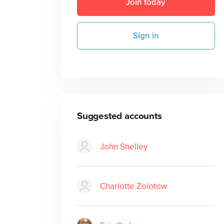
Join today
Sign in
Suggested accounts
John Shelley
Charlotte Zolotow