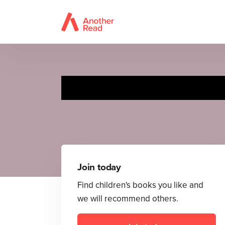
Join today
Find children's books you like and
we will recommend others.