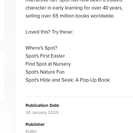
character in early learning for over 40 years,
selling over 65 million books worldwide.
Loved this? Try these:
Where's Spot?
Spot's First Easter
Find Spot at Nursery
Spot's Nature Fun
Spot's Hide and Seek: A Pop-Up Book
Publication Date
30 January 2025
Publisher
Puffin