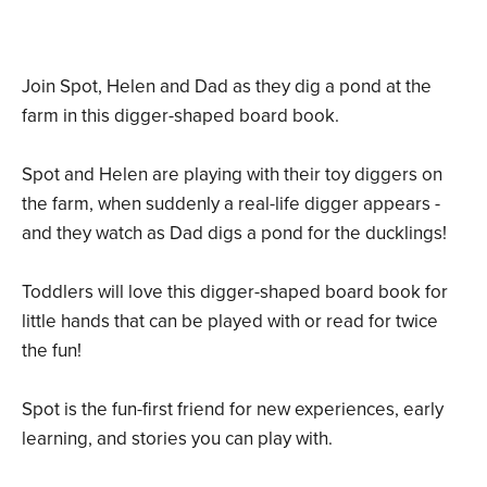
Join Spot, Helen and Dad as they dig a pond at the
farm in this digger-shaped board book.
Spot and Helen are playing with their toy diggers on
the farm, when suddenly a real-life digger appears -
and they watch as Dad digs a pond for the ducklings!
Toddlers will love this digger-shaped board book for
little hands that can be played with or read for twice
the fun!
Spot is the fun-first friend for new experiences, early
learning, and stories you can play with.