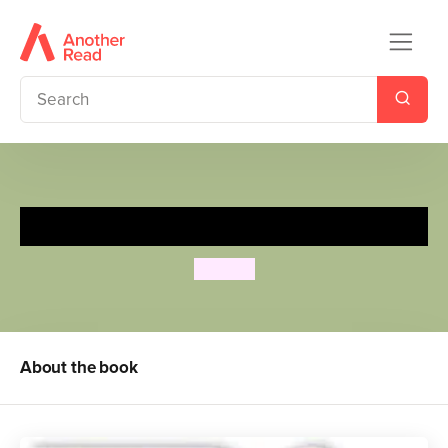
Spot's Digger
Eric Hill
About the book