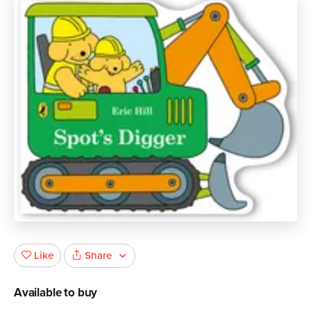
Share
Like
Available to buy