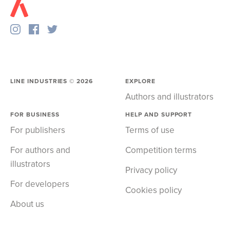
LINE INDUSTRIES ©
2026
EXPLORE
Authors and illustrators
FOR BUSINESS
HELP AND SUPPORT
For publishers
Terms of use
For authors and
Competition terms
illustrators
Privacy policy
For developers
Cookies policy
About us