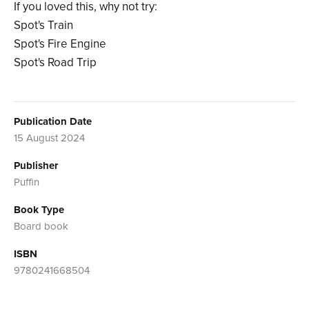
If you loved this, why not try:
Spot's Train
Spot's Fire Engine
Spot's Road Trip
Publication Date
15 August 2024
Publisher
Puffin
Book Type
Board book
ISBN
9780241668504