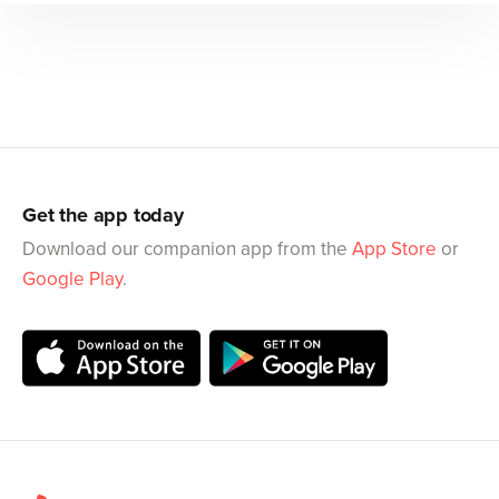
Get the app today
Download our companion app from the
App Store
or
Google Play
.