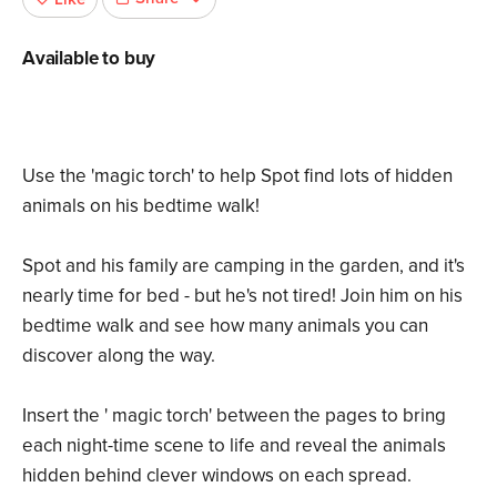
Available to buy
Use the 'magic torch' to help Spot find lots of hidden
animals on his bedtime walk!
Spot and his family are camping in the garden, and it's
nearly time for bed - but he's not tired! Join him on his
bedtime walk and see how many animals you can
discover along the way.
Insert the ' magic torch' between the pages to bring
each night-time scene to life and reveal the animals
hidden behind clever windows on each spread.