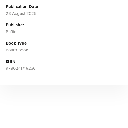
Publication Date
28 August 2025
Publisher
Puffin
Book Type
Board book
ISBN
9780241716236