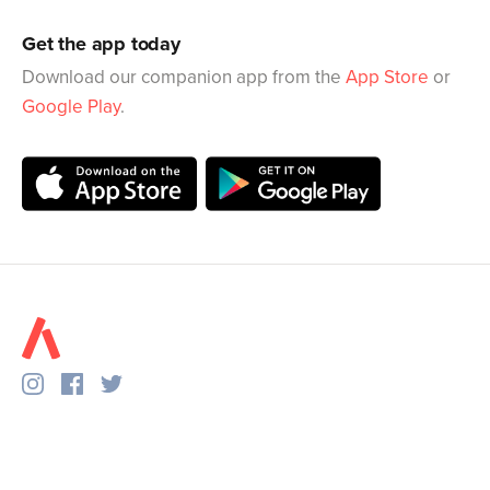
Get the app today
Download our companion app from the
App Store
or
Google Play
.