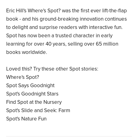
Eric Hill's Where's Spot? was the first ever lift-the-flap
book - and his ground-breaking innovation continues
to delight and surprise readers with interactive fun.
Spot has now been a trusted character in early
learning for over 40 years, selling over 65 million
books worldwide.
Loved this? Try these other Spot stories:
Where's Spot?
Spot Says Goodnight
Spot's Goodnight Stars
Find Spot at the Nursery
Spot's Slide and Seek: Farm
Spot's Nature Fun