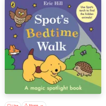
Share
Like