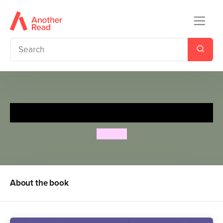
Spot’s Bedtime Walk
Eric Hill
About the book