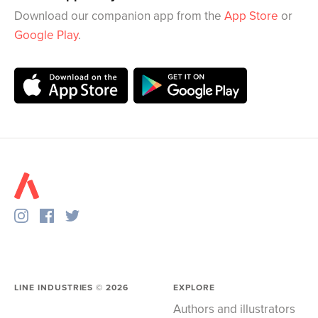
Download our companion app from the
App Store
or
Google Play
.
LINE INDUSTRIES ©
2026
EXPLORE
Authors and illustrators