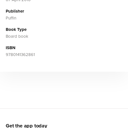
Publisher
Puffin
Book Type
Board book
ISBN
9780141362861
Get the app today