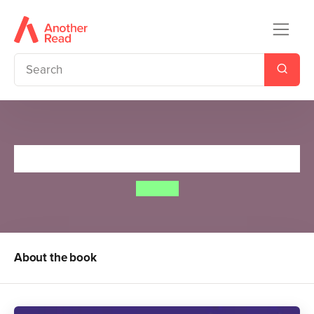
Spot Loves Bedtime
Eric Hill
About the book