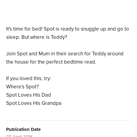
It's time for bed! Spot is ready to snuggle up and go to
sleep. But where is Teddy?
Join Spot and Mum in their search for Teddy around
the house for the perfect bedtime read.
If you loved this, try:
Where's Spot?
Spot Loves His Dad
Spot Loves His Grandpa
Publication Date
07 April 2016