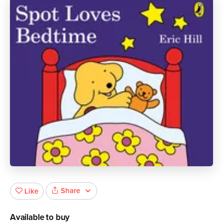
Share
Like
Available to buy