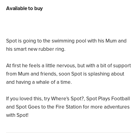
Available to buy
Spot is going to the swimming pool with his Mum and
his smart new rubber ring.
At first he feels a little nervous, but with a bit of support
from Mum and friends, soon Spot is splashing about
and having a whale of a time.
If you loved this, try Where's Spot?, Spot Plays Football
and Spot Goes to the Fire Station for more adventures
with Spot!