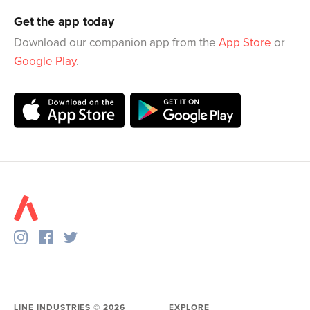
Get the app today
Download our companion app from the
App Store
or
Google Play
.
LINE INDUSTRIES ©
2026
EXPLORE