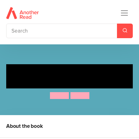
Spot Goes to the Swimming
Pool
Eric Hill
Eric Hill
About the book