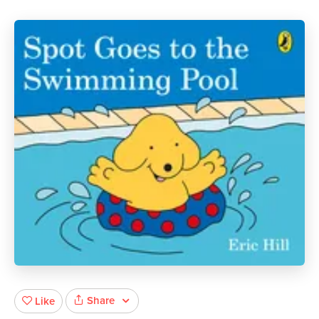
Share
Like