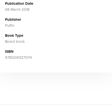
Publication Date
08 March 2018
Publisher
Puffin
Book Type
Board book
ISBN
9780241327074