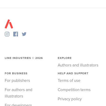
LINE INDUSTRIES ©
2026
EXPLORE
Authors and illustrators
FOR BUSINESS
HELP AND SUPPORT
For publishers
Terms of use
For authors and
Competition terms
illustrators
Privacy policy
For developers