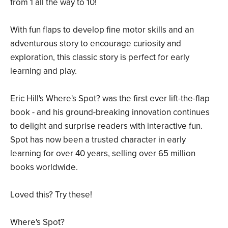
from 1 all the way to 10!
With fun flaps to develop fine motor skills and an
adventurous story to encourage curiosity and
exploration, this classic story is perfect for early
learning and play.
Eric Hill's Where's Spot? was the first ever lift-the-flap
book - and his ground-breaking innovation continues
to delight and surprise readers with interactive fun.
Spot has now been a trusted character in early
learning for over 40 years, selling over 65 million
books worldwide.
Loved this? Try these!
Where's Spot?