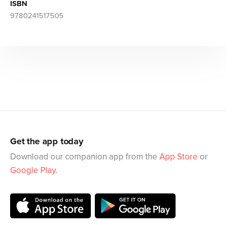
ISBN
9780241517505
Get the app today
Download our companion app from the
App Store
or
Google Play
.