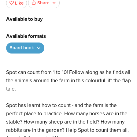
Share
Like
Available to buy
Available formats
Board book
Spot can count from 1 to 10! Follow along as he finds all
the animals around the farm in this colourful lift-the-flap
tale.
Spot has learnt how to count - and the farm is the
perfect place to practice. How many horses are in the
stable? How many sheep are in the field? How many
rabbits are in the garden? Help Spot to count them all,