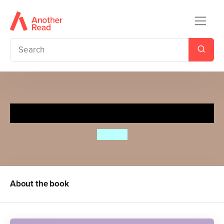
Spot Can Count
Eric Hill
About the book