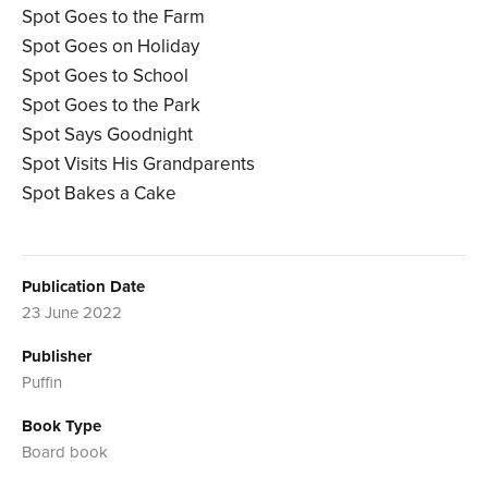
Spot Goes to the Farm
Spot Goes on Holiday
Spot Goes to School
Spot Goes to the Park
Spot Says Goodnight
Spot Visits His Grandparents
Spot Bakes a Cake
Publication Date
23 June 2022
Publisher
Puffin
Book Type
Board book