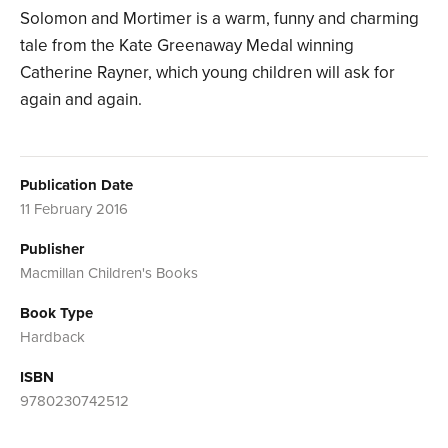
Solomon and Mortimer is a warm, funny and charming
tale from the Kate Greenaway Medal winning
Catherine Rayner, which young children will ask for
again and again.
Publication Date
11 February 2016
Publisher
Macmillan Children's Books
Book Type
Hardback
ISBN
9780230742512