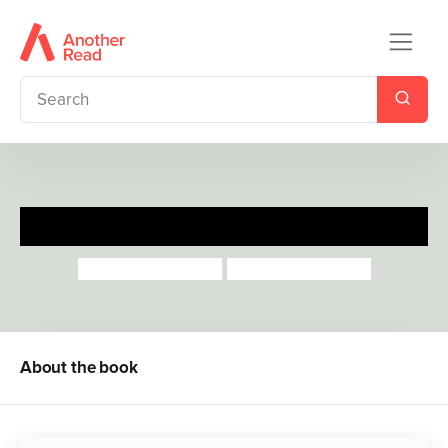
Solomon and Mortimer
Catherine Rayner
Catherine Rayner
About the book