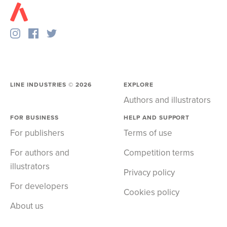
LINE INDUSTRIES ©
2026
EXPLORE
Authors and illustrators
FOR BUSINESS
HELP AND SUPPORT
For publishers
Terms of use
For authors and
Competition terms
illustrators
Privacy policy
For developers
Cookies policy
About us