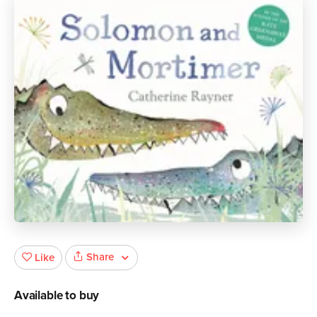
Share
Like
Available to buy