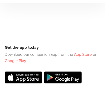
Get the app today
Download our companion app from the
App Store
or
Google Play
.