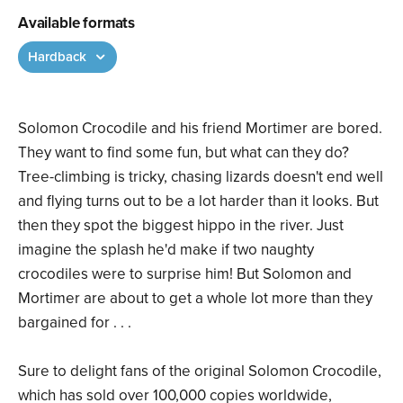
Available formats
Hardback
Solomon Crocodile and his friend Mortimer are bored.
They want to find some fun, but what can they do?
Tree-climbing is tricky, chasing lizards doesn't end well
and flying turns out to be a lot harder than it looks. But
then they spot the biggest hippo in the river. Just
imagine the splash he'd make if two naughty
crocodiles were to surprise him! But Solomon and
Mortimer are about to get a whole lot more than they
bargained for . . .
Sure to delight fans of the original Solomon Crocodile,
which has sold over 100,000 copies worldwide,