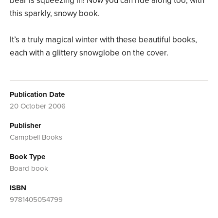
bear is squeezing in! Now you can ride along too, with
this sparkly, snowy book.
It’s a truly magical winter with these beautiful books,
each with a glittery snowglobe on the cover.
Publication Date
20 October 2006
Publisher
Campbell Books
Book Type
Board book
ISBN
9781405054799