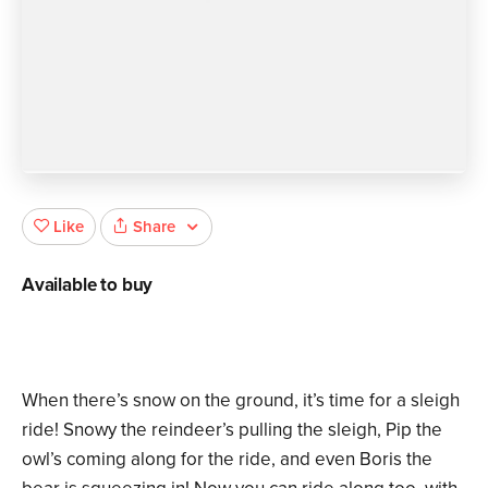
Share
Like
Available to buy
When there’s snow on the ground, it’s time for a sleigh
ride! Snowy the reindeer’s pulling the sleigh, Pip the
owl’s coming along for the ride, and even Boris the