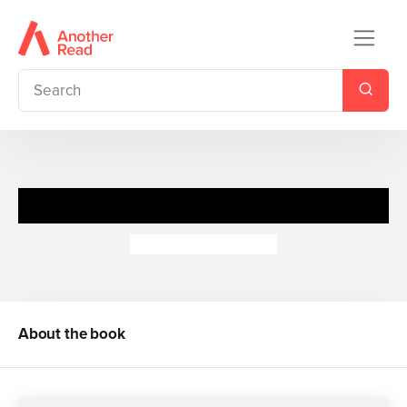
Snowglobes: Sleigh Ride
Dubravka Kolanovic
About the book