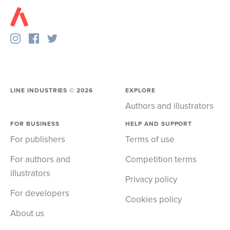
LINE INDUSTRIES ©
2026
EXPLORE
Authors and illustrators
FOR BUSINESS
HELP AND SUPPORT
For publishers
Terms of use
For authors and
Competition terms
illustrators
Privacy policy
For developers
Cookies policy
About us