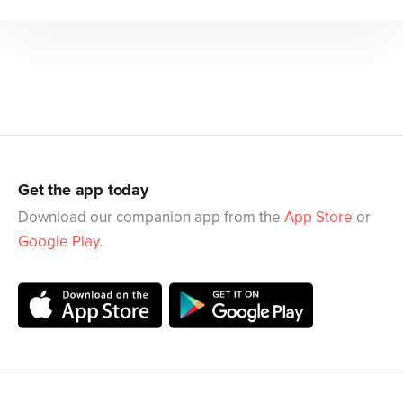
Get the app today
Download our companion app from the
App Store
or
Google Play
.