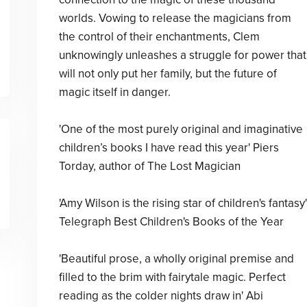
worlds. Vowing to release the magicians from
the control of their enchantments, Clem
unknowingly unleashes a struggle for power that
will not only put her family, but the future of
magic itself in danger.
'One of the most purely original and imaginative
children’s books I have read this year' Piers
Torday, author of The Lost Magician
'Amy Wilson is the rising star of children's fantasy'
Telegraph Best Children's Books of the Year
'Beautiful prose, a wholly original premise and
filled to the brim with fairytale magic. Perfect
reading as the colder nights draw in' Abi