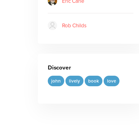
Eric Carle
Rob Childs
Discover
john
lively
book
love