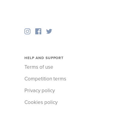
HELP AND SUPPORT
Terms of use
Competition terms
Privacy policy
Cookies policy