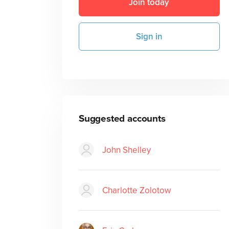
Join today
Sign in
Suggested accounts
John Shelley
Charlotte Zolotow