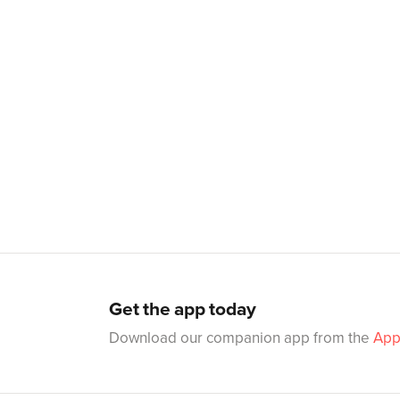
Get the app today
Download our companion app from the
App