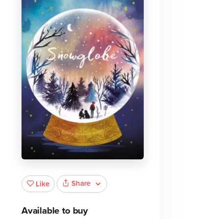
e
Share
Like
Available to buy