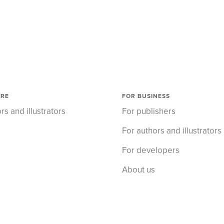
ORE
FOR BUSINESS
rs and illustrators
For publishers
For authors and illustrators
For developers
About us