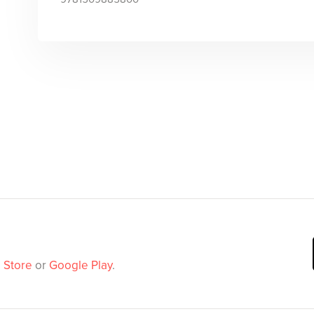
 Store
or
Google Play
.