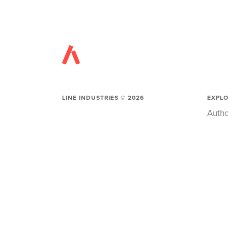
LINE INDUSTRIES ©
2026
EXPL
Autho