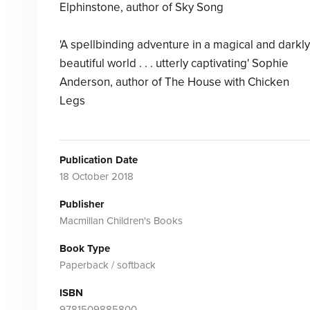
Elphinstone, author of Sky Song
'A spellbinding adventure in a magical and darkly
beautiful world . . . utterly captivating' Sophie
Anderson, author of The House with Chicken
Legs
Publication Date
18 October 2018
Publisher
Macmillan Children's Books
Book Type
Paperback / softback
ISBN
9781509885800