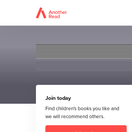
Join today
Find children's books you like and
we will recommend others.