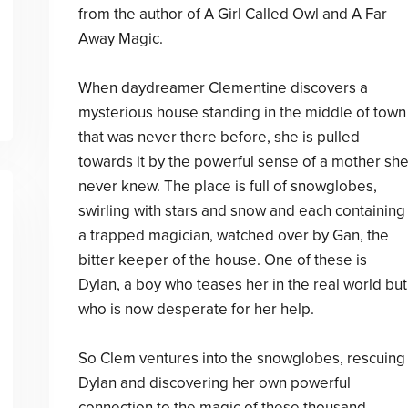
from the author of A Girl Called Owl and A Far
Away Magic.
When daydreamer Clementine discovers a
mysterious house standing in the middle of town
that was never there before, she is pulled
towards it by the powerful sense of a mother sh
never knew. The place is full of snowglobes,
swirling with stars and snow and each containing
a trapped magician, watched over by Gan, the
bitter keeper of the house. One of these is
Dylan, a boy who teases her in the real world but
who is now desperate for her help.
So Clem ventures into the snowglobes, rescuing
Dylan and discovering her own powerful
connection to the magic of these thousand