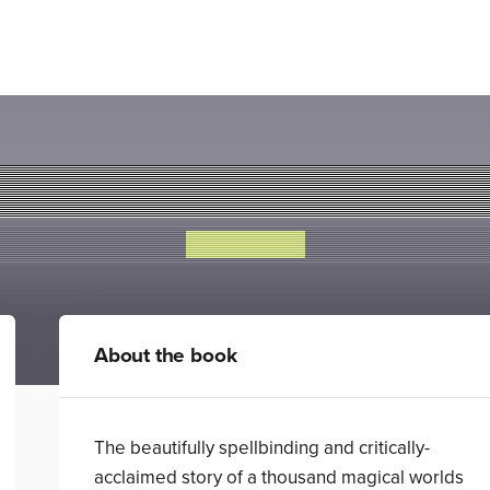
Snowglobe
Amy Wilson
About the book
The beautifully spellbinding and critically-
acclaimed story of a thousand magical worlds