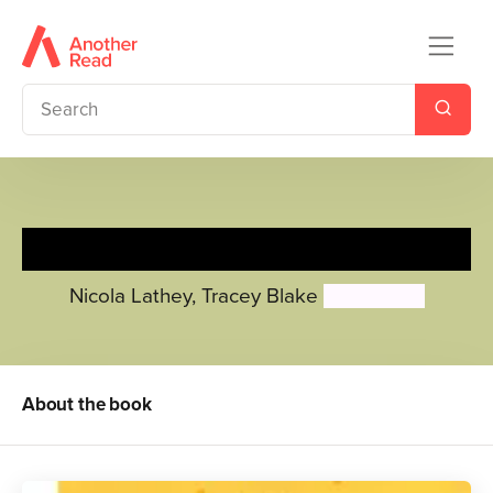
Small Talk: Bedtime
Nicola Lathey
,
Tracey Blake
Ailie Busby
About the book