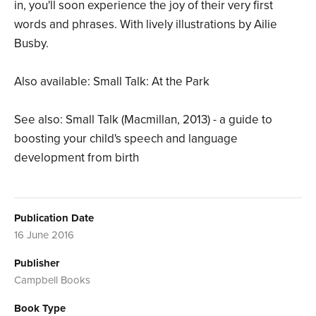
in, you'll soon experience the joy of their very first
words and phrases. With lively illustrations by Ailie
Busby.
Also available: Small Talk: At the Park
See also: Small Talk (Macmillan, 2013) - a guide to
boosting your child's speech and language
development from birth
Publication Date
16 June 2016
Publisher
Campbell Books
Book Type