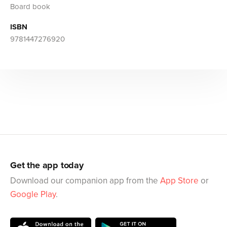
Board book
ISBN
9781447276920
Get the app today
Download our companion app from the
App Store
or
Google Play
.