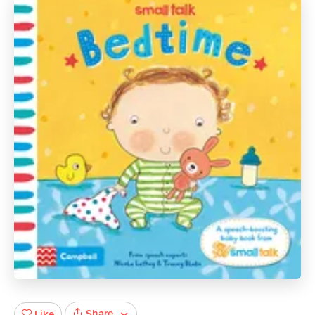
Share
Like