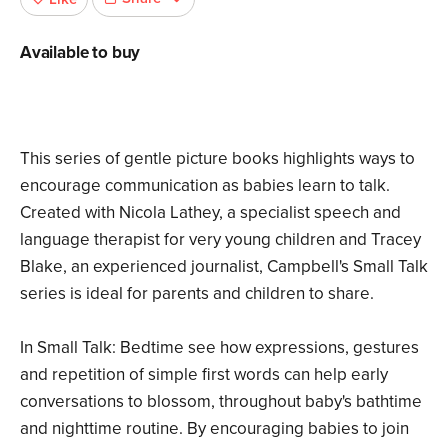
Available to buy
This series of gentle picture books highlights ways to
encourage communication as babies learn to talk.
Created with Nicola Lathey, a specialist speech and
language therapist for very young children and Tracey
Blake, an experienced journalist, Campbell's Small Talk
series is ideal for parents and children to share.
In Small Talk: Bedtime see how expressions, gestures
and repetition of simple first words can help early
conversations to blossom, throughout baby's bathtime
and nighttime routine. By encouraging babies to join