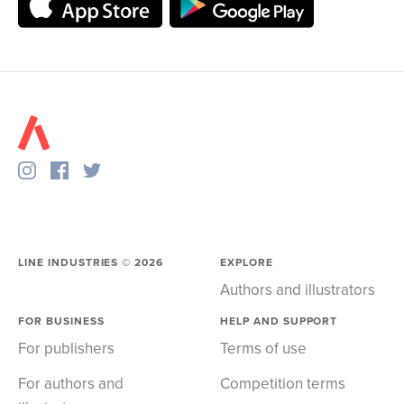
LINE INDUSTRIES ©
2026
EXPLORE
Authors and illustrators
FOR BUSINESS
HELP AND SUPPORT
For publishers
Terms of use
For authors and
Competition terms