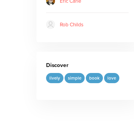
Eric Carle
Rob Childs
Discover
lively
simple
book
love