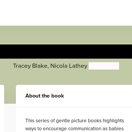
Small Talk: At the Park
Tracey Blake
,
Nicola Lathey
Ailie Busby
About the book
This series of gentle picture books highlights
ways to encourage communication as babies