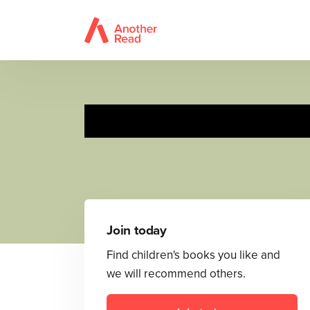
Join today
Find children's books you like and
we will recommend others.