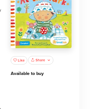
y
Share
Like
Available to buy
o