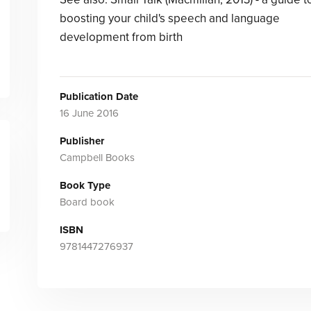
boosting your child's speech and language
development from birth
Publication Date
16 June 2016
Publisher
Campbell Books
Book Type
Board book
ISBN
9781447276937