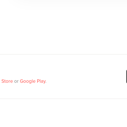
 Store
or
Google Play
.