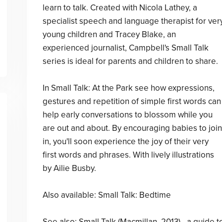
learn to talk. Created with Nicola Lathey, a
specialist speech and language therapist for ver
young children and Tracey Blake, an
experienced journalist, Campbell's Small Talk
series is ideal for parents and children to share.
In Small Talk: At the Park see how expressions,
gestures and repetition of simple first words can
help early conversations to blossom while you
are out and about. By encouraging babies to join
in, you'll soon experience the joy of their very
first words and phrases. With lively illustrations
by Ailie Busby.
Also available: Small Talk: Bedtime
See also: Small Talk (Macmillan, 2013) - a guide t