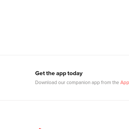
Get the app today
Download our companion app from the
App