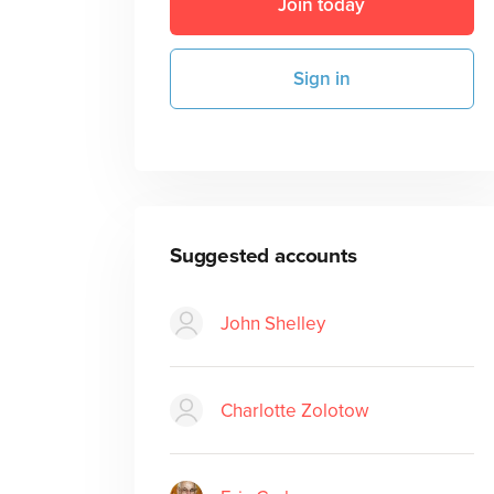
Join today
Sign in
Suggested accounts
John Shelley
Charlotte Zolotow