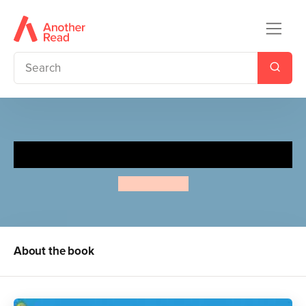
Slinky Malinki Catflaps
Lynley Dodd
About the book