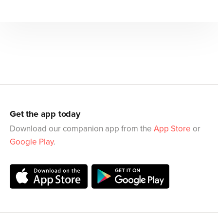
Get the app today
Download our companion app from the
App Store
or
Google Play
.