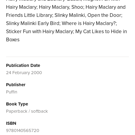
Hairy Maclary; Hairy Maclary, Shoo; Hairy Maclary and
Friends Little Library; Slinky Malinki, Open the Door;
Slinky Malinki Early Bird; Where is Hairy Maclary?;
Sticker Fun with Hairy Maclary; My Cat Likes to Hide in
Boxes
Publication Date
24 February 2000
Publisher
Puffin
Book Type
Paperback / softback
ISBN
9780140565720