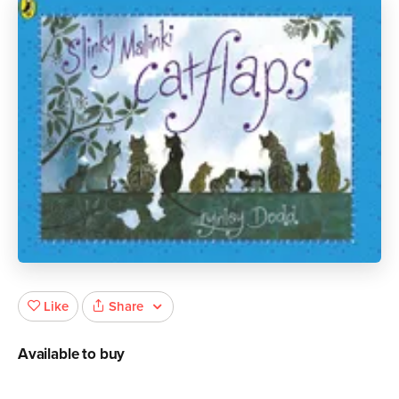
Share
Like
Available to buy