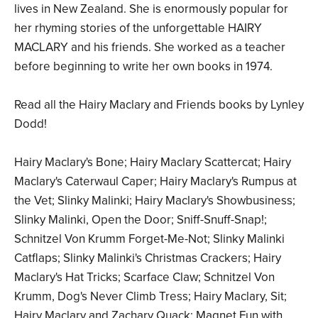
lives in New Zealand. She is enormously popular for
her rhyming stories of the unforgettable HAIRY
MACLARY and his friends. She worked as a teacher
before beginning to write her own books in 1974.
Read all the Hairy Maclary and Friends books by Lynley
Dodd!
Hairy Maclary's Bone; Hairy Maclary Scattercat; Hairy
Maclary's Caterwaul Caper; Hairy Maclary's Rumpus at
the Vet; Slinky Malinki; Hairy Maclary's Showbusiness;
Slinky Malinki, Open the Door; Sniff-Snuff-Snap!;
Schnitzel Von Krumm Forget-Me-Not; Slinky Malinki
Catflaps; Slinky Malinki's Christmas Crackers; Hairy
Maclary's Hat Tricks; Scarface Claw; Schnitzel Von
Krumm, Dog's Never Climb Tress; Hairy Maclary, Sit;
Hairy Maclary and Zachary Quack; Magnet Fun with