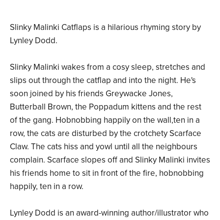
Slinky Malinki Catflaps is a hilarious rhyming story by
Lynley Dodd.
Slinky Malinki wakes from a cosy sleep, stretches and
slips out through the catflap and into the night. He's
soon joined by his friends Greywacke Jones,
Butterball Brown, the Poppadum kittens and the rest
of the gang. Hobnobbing happily on the wall,ten in a
row, the cats are disturbed by the crotchety Scarface
Claw. The cats hiss and yowl until all the neighbours
complain. Scarface slopes off and Slinky Malinki invites
his friends home to sit in front of the fire, hobnobbing
happily, ten in a row.
Lynley Dodd is an award-winning author/illustrator who