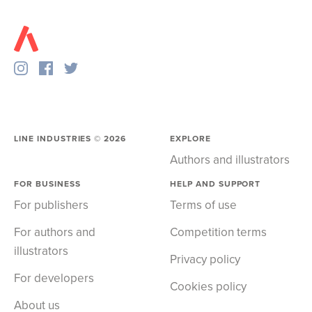
LINE INDUSTRIES ©
2026
EXPLORE
Authors and illustrators
FOR BUSINESS
HELP AND SUPPORT
For publishers
Terms of use
For authors and
Competition terms
illustrators
Privacy policy
For developers
Cookies policy
About us