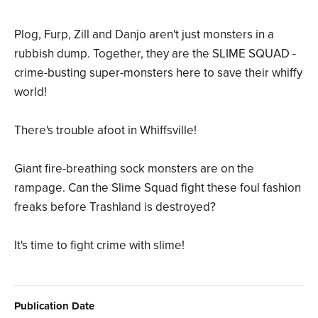
Plog, Furp, Zill and Danjo aren't just monsters in a
rubbish dump. Together, they are the SLIME SQUAD -
crime-busting super-monsters here to save their whiffy
world!
There's trouble afoot in Whiffsville!
Giant fire-breathing sock monsters are on the
rampage. Can the Slime Squad fight these foul fashion
freaks before Trashland is destroyed?
It's time to fight crime with slime!
Publication Date