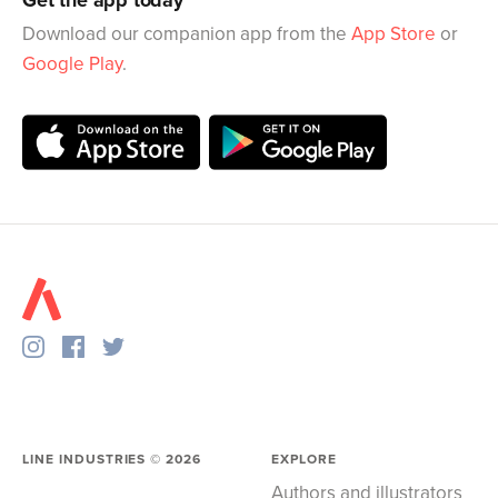
Download our companion app from the
App Store
or
Google Play
.
LINE INDUSTRIES ©
2026
EXPLORE
Authors and illustrators