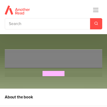
Slime Squad Vs The Killer
Socks
Steve Cole
About the book