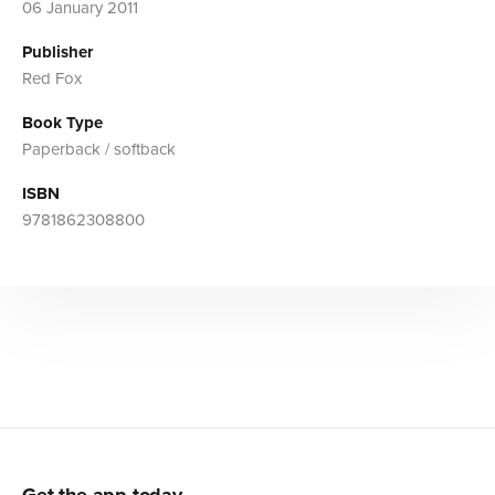
06 January 2011
Publisher
Red Fox
Book Type
Paperback / softback
ISBN
9781862308800
Get the app today