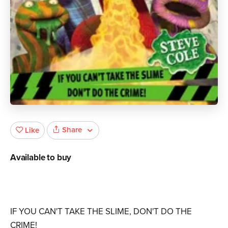
Share
Like
Available to buy
IF YOU CAN'T TAKE THE SLIME, DON'T DO THE
CRIME!