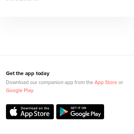
Get the app today
Download our companion app from the
App Store
or
Google Play
.