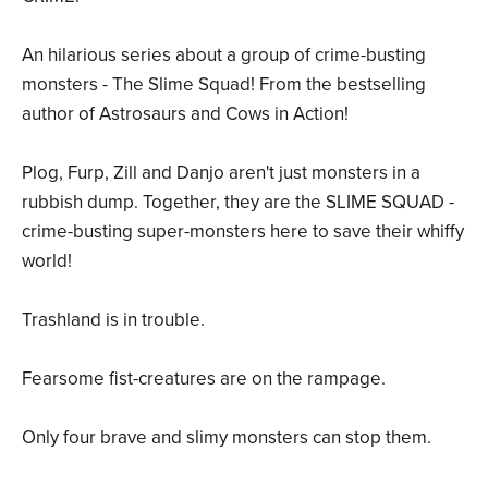
An hilarious series about a group of crime-busting
monsters - The Slime Squad! From the bestselling
author of Astrosaurs and Cows in Action!
Plog, Furp, Zill and Danjo aren't just monsters in a
rubbish dump. Together, they are the SLIME SQUAD -
crime-busting super-monsters here to save their whiffy
world!
Trashland is in trouble.
Fearsome fist-creatures are on the rampage.
Only four brave and slimy monsters can stop them.