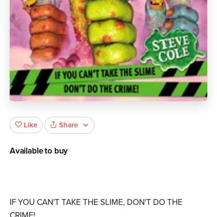
Share
Like
Available to buy
IF YOU CAN'T TAKE THE SLIME, DON'T DO THE
CRIME!