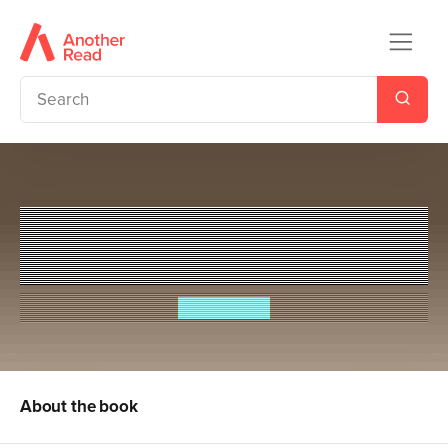
Slime Squad Vs The Fearsome
Fists
Steve Cole
About the book