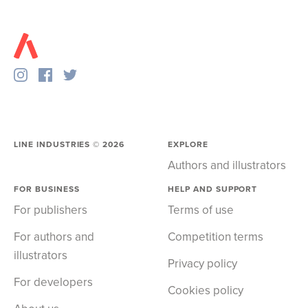
LINE INDUSTRIES ©
2026
EXPLORE
Authors and illustrators
FOR BUSINESS
HELP AND SUPPORT
For publishers
Terms of use
For authors and
Competition terms
illustrators
Privacy policy
For developers
Cookies policy