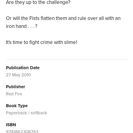
Are they up to the challenge?
Or will the Fists flatten them and rule over all with an
iron hand . . . ?
It's time to fight crime with slime!
Publication Date
27 May 2010
Publisher
Red Fox
Book Type
Paperback / softback
ISBN
9781862308763