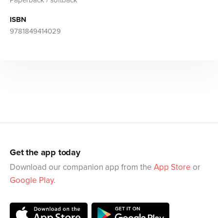
ISBN
9781849414029
Get the app today
Download our companion app from the
App Store
or
Google Play
.