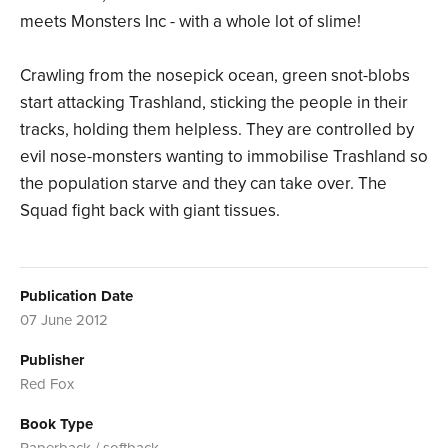
meets Monsters Inc - with a whole lot of slime!
Crawling from the nosepick ocean, green snot-blobs
start attacking Trashland, sticking the people in their
tracks, holding them helpless. They are controlled by
evil nose-monsters wanting to immobilise Trashland so
the population starve and they can take over. The
Squad fight back with giant tissues.
Publication Date
07 June 2012
Publisher
Red Fox
Book Type
Paperback / softback