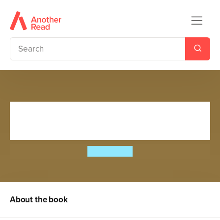
Slime Squad vs The
Conquering Conks
Steve Cole
About the book