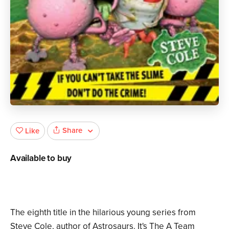
Share
Like
Available to buy
The eighth title in the hilarious young series from
Steve Cole, author of Astrosaurs. It's The A Team