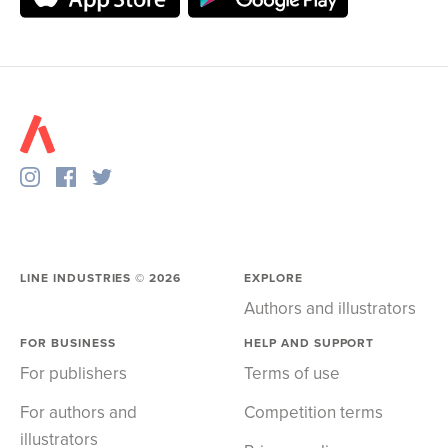
LINE INDUSTRIES ©
2026
EXPLORE
Authors and illustrators
FOR BUSINESS
HELP AND SUPPORT
For publishers
Terms of use
For authors and
Competition terms
illustrators