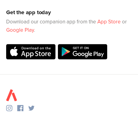
Get the app today
Download our companion app from the
App Store
or
Google Play
.