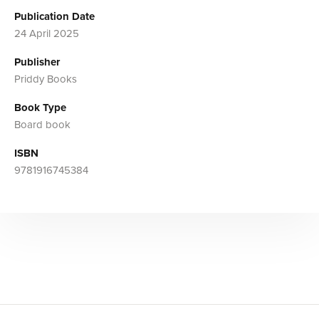
Publication Date
24 April 2025
Publisher
Priddy Books
Book Type
Board book
ISBN
9781916745384