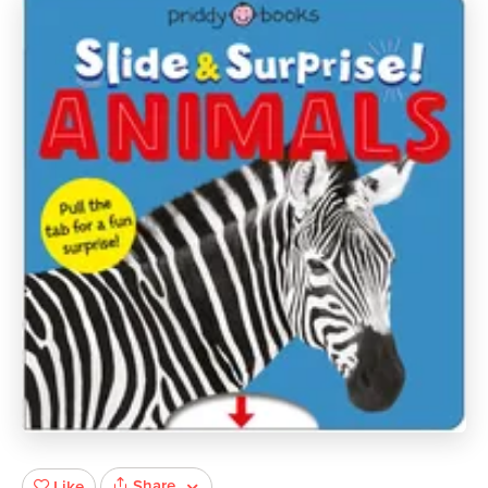
Share
Like