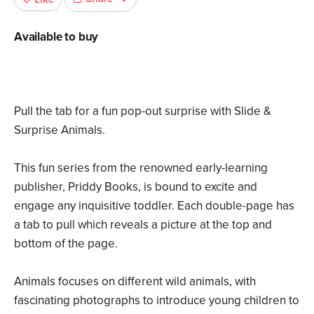
Available to buy
Pull the tab for a fun pop-out surprise with Slide &
Surprise Animals.
This fun series from the renowned early-learning
publisher, Priddy Books, is bound to excite and
engage any inquisitive toddler. Each double-page has
a tab to pull which reveals a picture at the top and
bottom of the page.
Animals focuses on different wild animals, with
fascinating photographs to introduce young children to