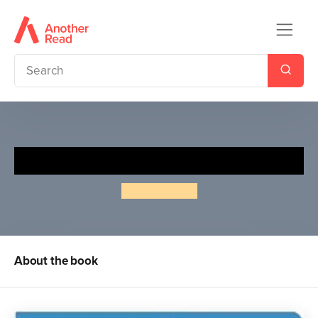
Animals (Slide & Surprise!)
Roger Priddy
About the book