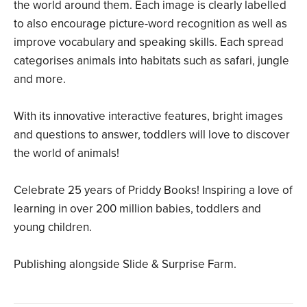
the world around them. Each image is clearly labelled
to also encourage picture-word recognition as well as
improve vocabulary and speaking skills. Each spread
categorises animals into habitats such as safari, jungle
and more.
With its innovative interactive features, bright images
and questions to answer, toddlers will love to discover
the world of animals!
Celebrate 25 years of Priddy Books! Inspiring a love of
learning in over 200 million babies, toddlers and
young children.
Publishing alongside Slide & Surprise Farm.