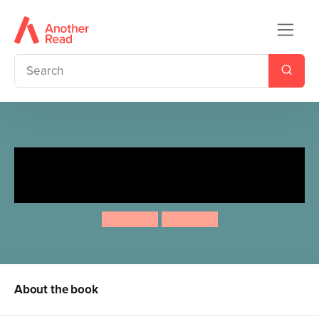
Sleep Tight Very Hungry
Caterpillar
Eric Carle
Eric Carle
About the book