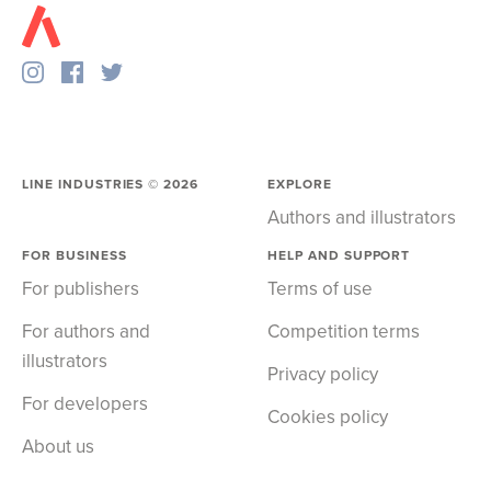
LINE INDUSTRIES ©
2026
EXPLORE
Authors and illustrators
FOR BUSINESS
HELP AND SUPPORT
For publishers
Terms of use
For authors and
Competition terms
illustrators
Privacy policy
For developers
Cookies policy
About us