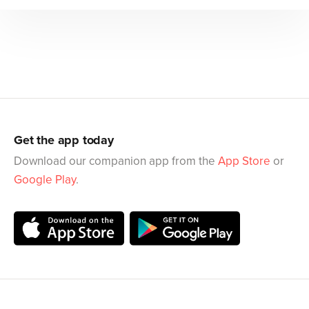
Get the app today
Download our companion app from the
App Store
or
Google Play
.