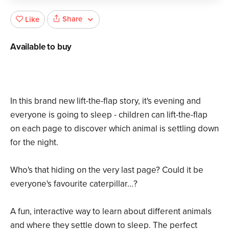
Share
Like
Available to buy
In this brand new lift-the-flap story, it's evening and
everyone is going to sleep - children can lift-the-flap
on each page to discover which animal is settling down
for the night.
Who's that hiding on the very last page? Could it be
everyone's favourite caterpillar...?
A fun, interactive way to learn about different animals
and where they settle down to sleep. The perfect