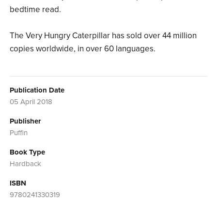
bedtime read.
The Very Hungry Caterpillar has sold over 44 million
copies worldwide, in over 60 languages.
Publication Date
05 April 2018
Publisher
Puffin
Book Type
Hardback
ISBN
9780241330319