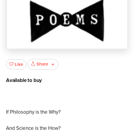
Share
Like
Available to buy
If Philosophy is the Why?
And Science is the How?