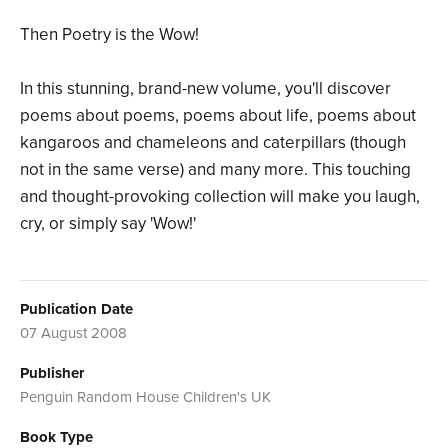
Then Poetry is the Wow!
In this stunning, brand-new volume, you'll discover
poems about poems, poems about life, poems about
kangaroos and chameleons and caterpillars (though
not in the same verse) and many more. This touching
and thought-provoking collection will make you laugh,
cry, or simply say 'Wow!'
Publication Date
07 August 2008
Publisher
Penguin Random House Children's UK
Book Type