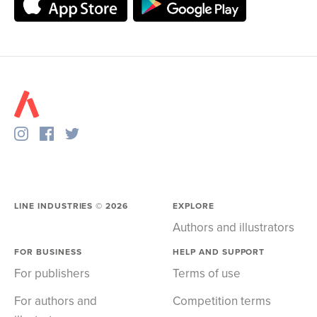
LINE INDUSTRIES ©
2026
EXPLORE
Authors and illustrators
FOR BUSINESS
HELP AND SUPPORT
For publishers
Terms of use
For authors and
Competition terms