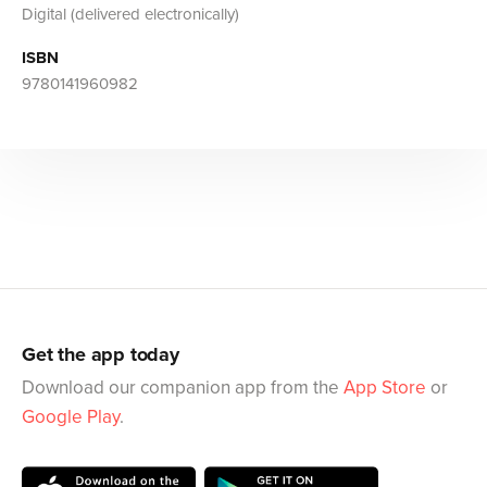
Digital (delivered electronically)
ISBN
9780141960982
Get the app today
Download our companion app from the
App Store
or
Google Play
.