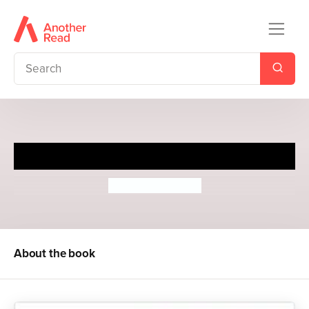
Slapstick
Roger McGough
About the book