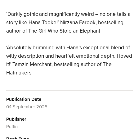
‘Darkly gothic and magnificently weird – no one tells a
story like Hana Tooke!’ Nirzana Farook, bestselling
author of The Girl Who Stole an Elephant
‘Absolutely brimming with Hana’s exceptional blend of
witty description and heartfelt emotional depth. I loved
it!' Tamzin Merchant, bestselling author of The
Hatmakers
Publication Date
04 September 2025
Publisher
Puffin