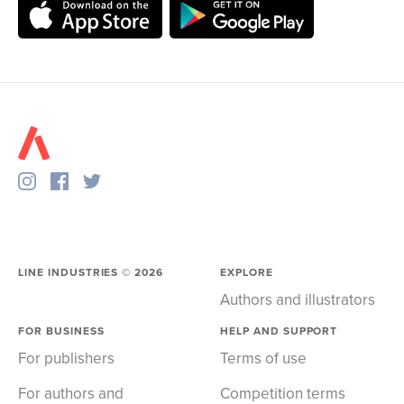
LINE INDUSTRIES ©
2026
EXPLORE
Authors and illustrators
FOR BUSINESS
HELP AND SUPPORT
For publishers
Terms of use
For authors and
Competition terms