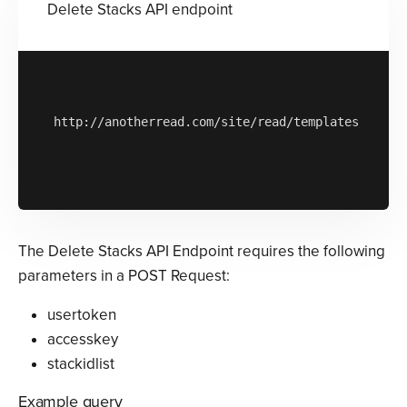
Delete Stacks API endpoint
http://anotherread.com/site/read/templates/api/st
The Delete Stacks API Endpoint requires the following
parameters in a POST Request:
usertoken
accesskey
stackidlist
Example query