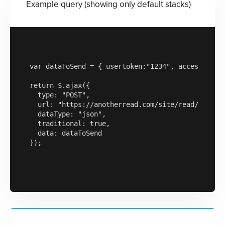
Example query (showing only default stacks)
var dataToSend = { usertoken:"1234", accesskey:"a
return $.ajax({

  type: "POST",

  url: "https://anotherread.com/site/read/templat
  dataType: "json",

  traditional: true,

  data: dataToSend

});
