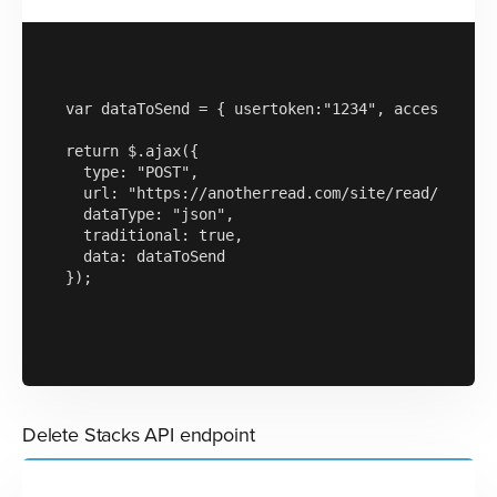
var dataToSend = { usertoken:"1234", accesskey:"a
return $.ajax({

  type: "POST",

  url: "https://anotherread.com/site/read/templat
  dataType: "json",

  traditional: true,

  data: dataToSend

});

Delete Stacks API endpoint