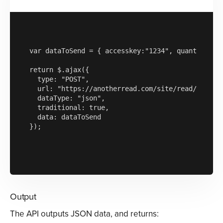
var dataToSend = { accesskey:"1234", quantityofre
return $.ajax({

  type: "POST",

  url: "https://anotherread.com/site/read/templat
  dataType: "json",

  traditional: true,

  data: dataToSend

});

Output
The API outputs JSON data, and returns: