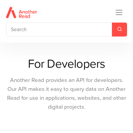
For Developers
Another Read provides an API for developers.
Our API makes it easy to query data on Another
Read for use in applications, websites, and other
digital projects.