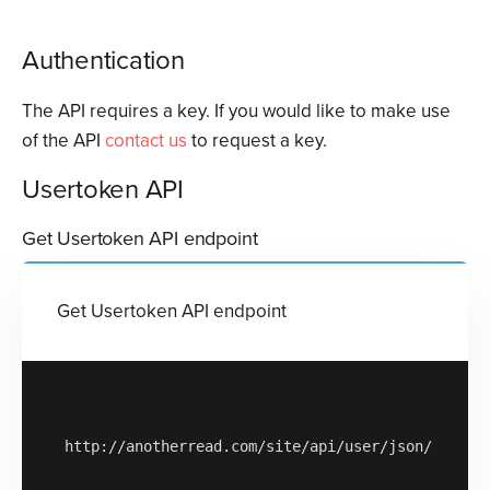
Authentication
The API requires a key. If you would like to make use
of the API
contact us
to request a key.
Usertoken API
Get Usertoken API endpoint
Get Usertoken API endpoint
http://anotherread.com/site/api/user/json/v1/get-