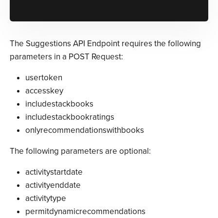
The Suggestions API Endpoint requires the following
parameters in a POST Request:
usertoken
accesskey
includestackbooks
includestackbookratings
onlyrecommendationswithbooks
The following parameters are optional:
activitystartdate
activityenddate
activitytype
permitdynamicrecommendations