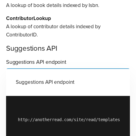
A lookup of book details indexed by Isbn.
ContributorLookup
A lookup of contributor details indexed by
ContributorID.
Suggestions API
Suggestions API endpoint
Suggestions API endpoint
http://anotherread.com/site/read/templates/api/ac