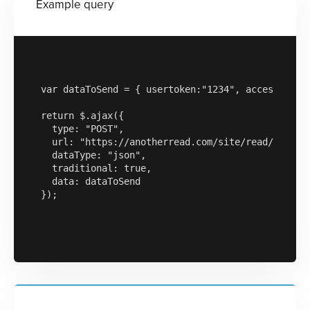
Example query
var dataToSend = { usertoken:"1234", accesskey:"a
return $.ajax({

  type: "POST",

  url: "https://anotherread.com/site/read/templat
  dataType: "json",

  traditional: true,

  data: dataToSend

});
