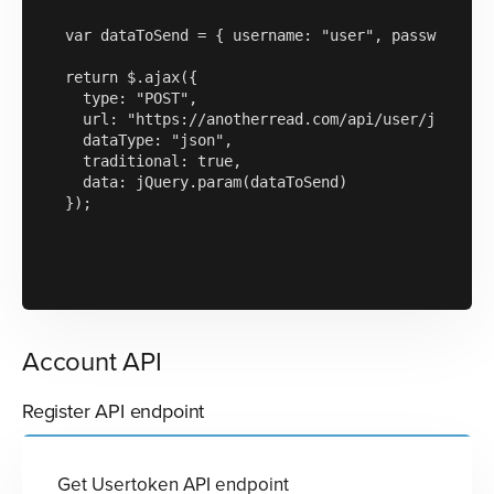
var dataToSend = { username: "user", password: "1
return $.ajax({

  type: "POST",

  url: "https://anotherread.com/api/user/json/v1/
  dataType: "json",

  traditional: true,

  data: jQuery.param(dataToSend)

});

Account API
Register API endpoint
Get Usertoken API endpoint