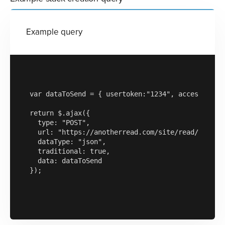
Example query
var dataToSend = { usertoken:"1234", accesskey:"a
return $.ajax({

  type: "POST",

  url: "https://anotherread.com/site/read/templat
  dataType: "json",

  traditional: true,

  data: dataToSend

});
