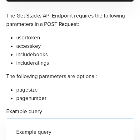
The Get Stacks API Endpoint requires the following
parameters in a POST Request:
usertoken
accesskey
includebooks
includeratings
The following parameters are optional:
pagesize
pagenumber
Example query
Example query