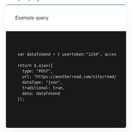
Example query
var dataToSend = { usertoken:"1234", accesskey:"a
return $.ajax({

  type: "POST",

  url: "https://anotherread.com/site/read/templat
  dataType: "json",

  traditional: true,

  data: dataToSend

});
