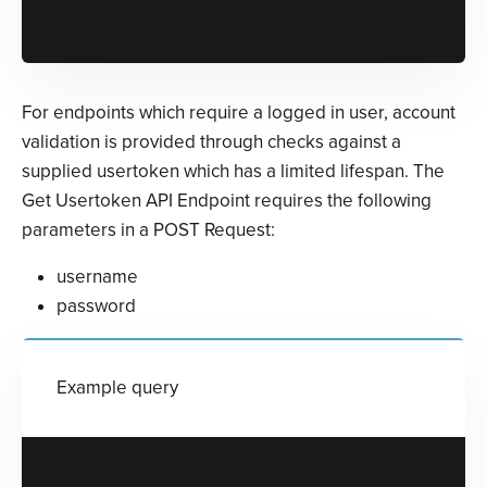
For endpoints which require a logged in user, account
validation is provided through checks against a
supplied usertoken which has a limited lifespan. The
Get Usertoken API Endpoint requires the following
parameters in a POST Request:
username
password
Example query