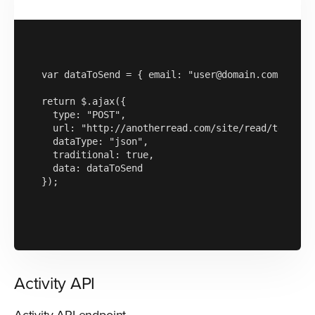
var dataToSend = { email: "user@domain.com", rece
return $.ajax({

  type: "POST",

  url: "http://anotherread.com/site/read/template
  dataType: "json",

  traditional: true,

  data: dataToSend

});

Activity API
Activity API endpoint