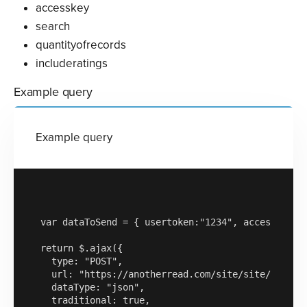
accesskey
search
quantityofrecords
includeratings
Example query
Example query
var dataToSend = { usertoken:"1234", accesskey:"a
return $.ajax({

  type: "POST",

  url: "https://anotherread.com/site/site/read/te
  dataType: "json",

  traditional: true,
