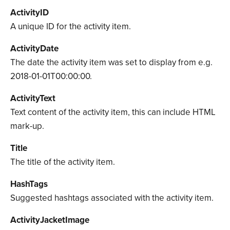
ActivityID
A unique ID for the activity item.
ActivityDate
The date the activity item was set to display from e.g.
2018-01-01T00:00:00.
ActivityText
Text content of the activity item, this can include HTML
mark-up.
Title
The title of the activity item.
HashTags
Suggested hashtags associated with the activity item.
ActivityJacketImage