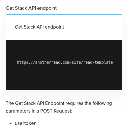
Get Stack API endpoint
Get Stack API endpoint
https://anotherread.com/site/read/templates/api/s
The Get Stack API Endpoint requires the following
parameters in a POST Request:
usertoken