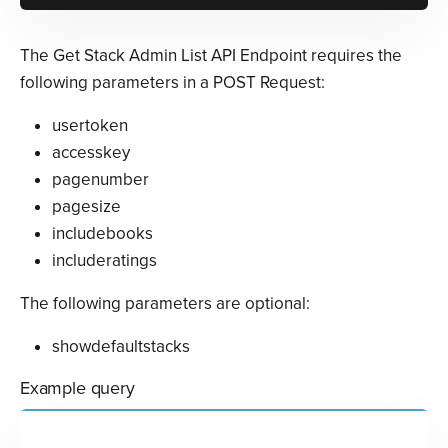
The Get Stack Admin List API Endpoint requires the
following parameters in a POST Request:
usertoken
accesskey
pagenumber
pagesize
includebooks
includeratings
The following parameters are optional:
showdefaultstacks
Example query