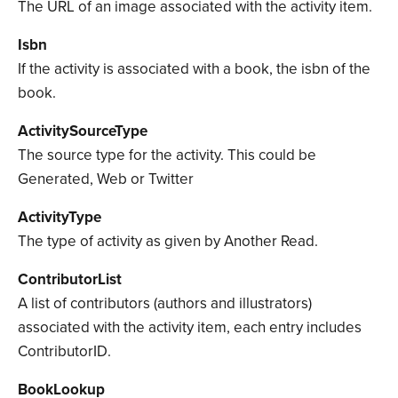
The URL of an image associated with the activity item.
Isbn
If the activity is associated with a book, the isbn of the
book.
ActivitySourceType
The source type for the activity. This could be
Generated, Web or Twitter
ActivityType
The type of activity as given by Another Read.
ContributorList
A list of contributors (authors and illustrators)
associated with the activity item, each entry includes
ContributorID.
BookLookup