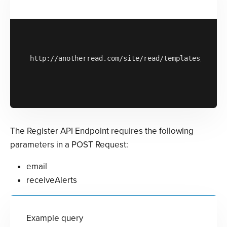
http://anotherread.com/site/read/templates/api/ac
The Register API Endpoint requires the following
parameters in a POST Request:
email
receiveAlerts
Example query