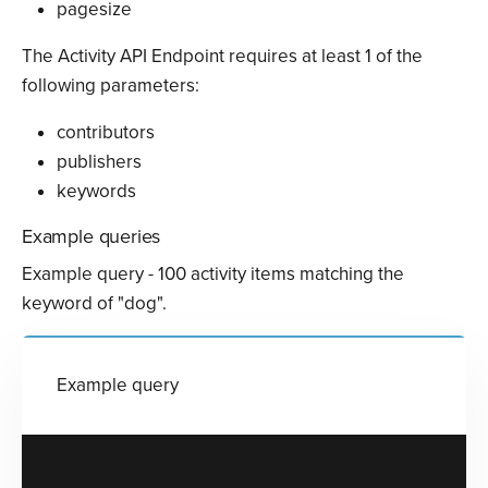
pagesize
The Activity API Endpoint requires at least 1 of the
following parameters:
contributors
publishers
keywords
Example queries
Example query - 100 activity items matching the
keyword of "dog".
Example query