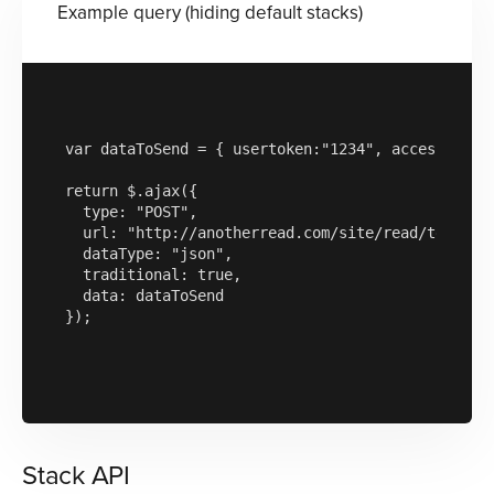
Example query (hiding default stacks)
var dataToSend = { usertoken:"1234", accesskey:"
return $.ajax({

  type: "POST",

  url: "http://anotherread.com/site/read/template
  dataType: "json",

  traditional: true,

  data: dataToSend

});

Stack API