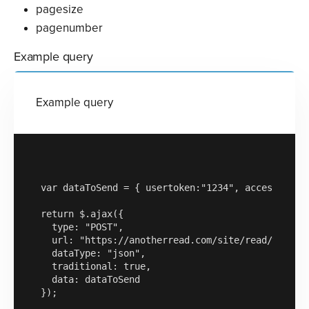
pagesize
pagenumber
Example query
Example query
var dataToSend = { usertoken:"1234", accesskey:"
return $.ajax({

  type: "POST",

  url: "https://anotherread.com/site/read/templat
  dataType: "json",

  traditional: true,

  data: dataToSend

});
