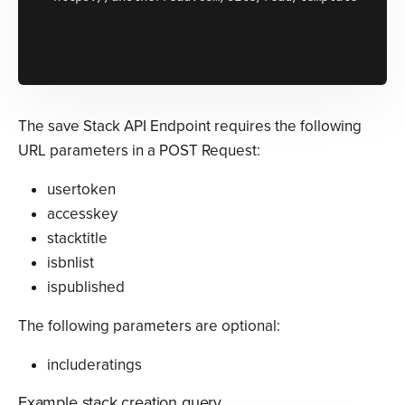
The save Stack API Endpoint requires the following
URL parameters in a POST Request:
usertoken
accesskey
stacktitle
isbnlist
ispublished
The following parameters are optional:
includeratings
Example stack creation query