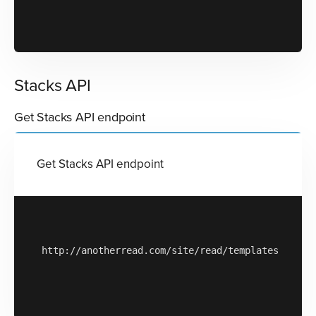
Stacks API
Get Stacks API endpoint
Get Stacks API endpoint
http://anotherread.com/site/read/templates/api/st