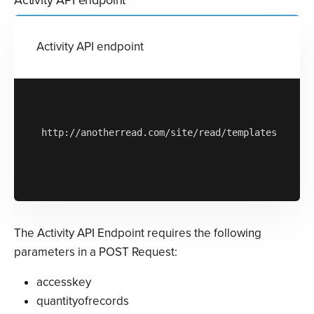
Activity API endpoint
http://anotherread.com/site/read/templates/api/ac
The Activity API Endpoint requires the following
parameters in a POST Request:
accesskey
quantityofrecords