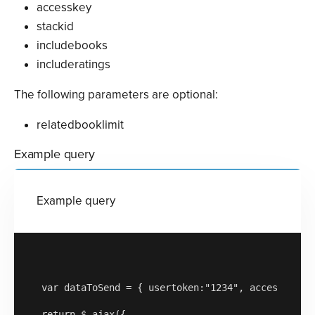
accesskey
stackid
includebooks
includeratings
The following parameters are optional:
relatedbooklimit
Example query
Example query
var dataToSend = { usertoken:"1234", accesskey:"a
return $.ajax({
