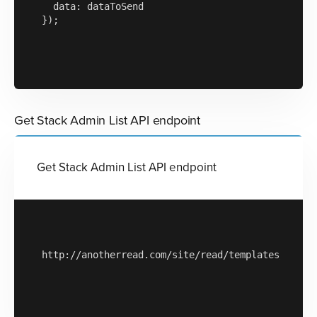
  data: dataToSend

});

Get Stack Admin List API endpoint
Get Stack Admin List API endpoint
http://anotherread.com/site/read/templates/api/st