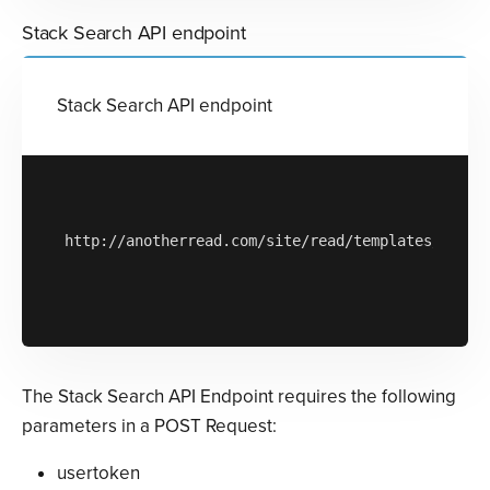
Stack Search API endpoint
Stack Search API endpoint
http://anotherread.com/site/read/templates/api/st
The Stack Search API Endpoint requires the following
parameters in a POST Request:
usertoken