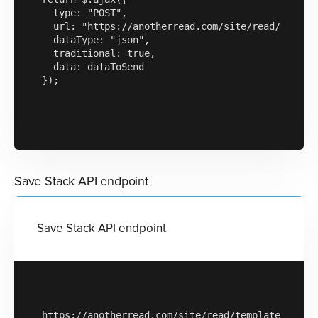
  type: "POST",

  url: "https://anotherread.com/site/read/templat
  dataType: "json",

  traditional: true,

  data: dataToSend

});

Save Stack API endpoint
Save Stack API endpoint
https://anotherread.com/site/read/templates/api/s