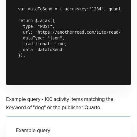
var dataToSend = { accesskey:"1234", quantityofre
return $.ajax({

  type: "POST",

  url: "https://anotherread.com/site/read/templat
  dataType: "json",

  traditional: true,

  data: dataToSend

});

Example query - 100 activity items matching the
keyword of "dog" or the publisher Quarto.
Example query