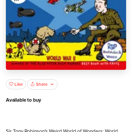
Share
Like
Available to buy
Sir Tony Robinson's Weird World of Wonders: World