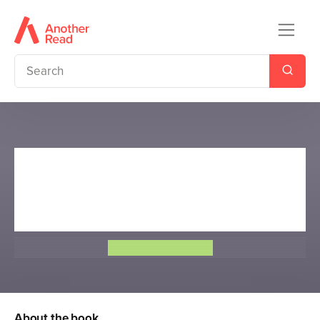
Sir Tony Robinson's Weird
World of Wonders: World War
I and World War II
Sir Tony Robinson
About the book