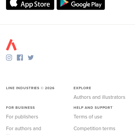
LINE INDUSTRIES ©
2026
EXPLORE
Authors and illustrators
FOR BUSINESS
HELP AND SUPPORT
For publishers
Terms of use
For authors and
Competition terms