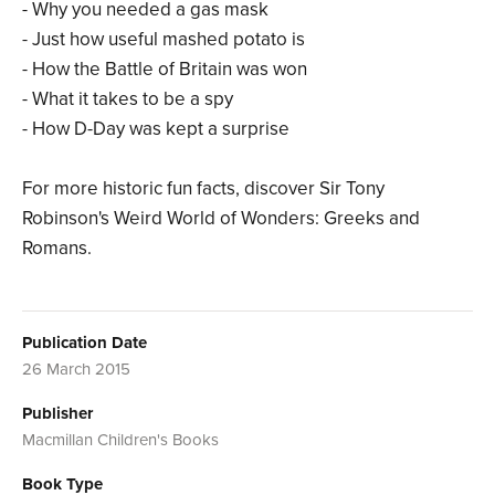
- Why you needed a gas mask
- Just how useful mashed potato is
- How the Battle of Britain was won
- What it takes to be a spy
- How D-Day was kept a surprise
For more historic fun facts, discover Sir Tony
Robinson's Weird World of Wonders: Greeks and
Romans.
Publication Date
26 March 2015
Publisher
Macmillan Children's Books
Book Type