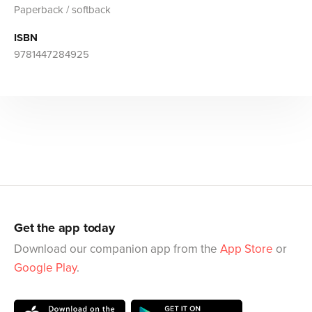
Paperback / softback
ISBN
9781447284925
Get the app today
Download our companion app from the
App Store
or
Google Play
.