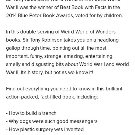
War II was the winner of Best Book with Facts in the
2014 Blue Peter Book Awards, voted for by children.
In this double serving of Weird World of Wonders
books, Sir Tony Robinson takes you on a headlong
gallop through time, pointing out all the most
important, funny, strange, amazing, entertaining,
smelly and disgusting bits about World War I and World
War II. It's history, but not as we know it!
Find out everything you need to know in this brilliant,
action-packed, fact-filled book, including:
- How to build a trench
- Why dogs were such good messengers
- How plastic surgery was invented