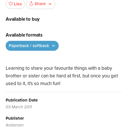
Share
Like
Available to buy
Available formats
Paperback / softback
Learning to share your favourite things with a baby
brother or sister can be hard at first, but once you get
used to it, it's so much fun!
Publication Date
03 March 2011
Publisher
Andersen