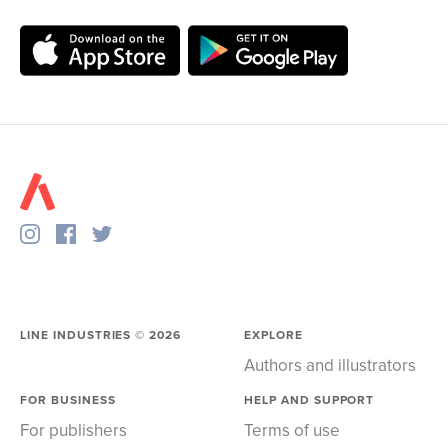
LINE INDUSTRIES ©
2026
EXPLORE
Authors and illustrators
FOR BUSINESS
HELP AND SUPPORT
For publishers
Terms of use