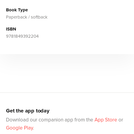
Book Type
Paperback / softback
ISBN
9781849392204
Get the app today
Download our companion app from the
App Store
or
Google Play
.