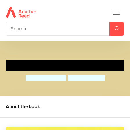
Share!
Anthea Simmons
Georgie Birkett
About the book