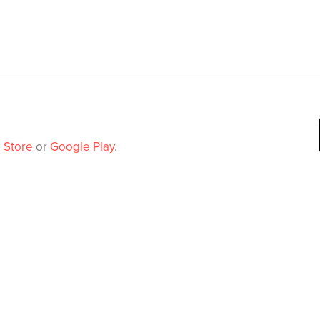
 Store
or
Google Play
.