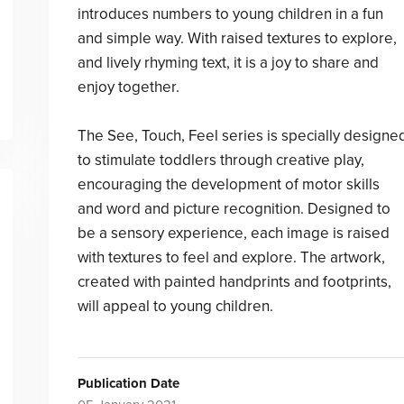
introduces numbers to young children in a fun
and simple way. With raised textures to explore,
and lively rhyming text, it is a joy to share and
enjoy together.
The See, Touch, Feel series is specially designe
to stimulate toddlers through creative play,
encouraging the development of motor skills
and word and picture recognition. Designed to
be a sensory experience, each image is raised
with textures to feel and explore. The artwork,
created with painted handprints and footprints,
will appeal to young children.
Publication Date