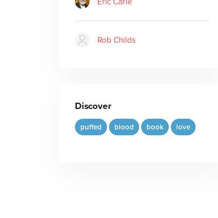
Eric Carle
Rob Childs
Discover
puffed
blood
book
love