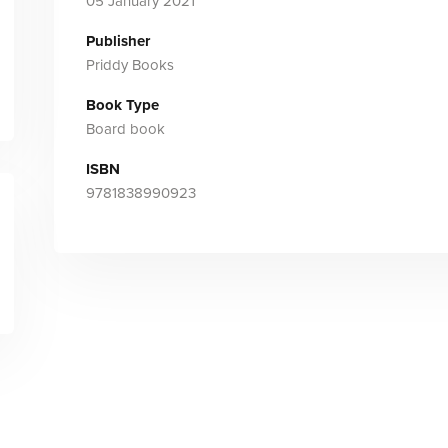
05 January 2021
Publisher
Priddy Books
Book Type
Board book
ISBN
9781838990923