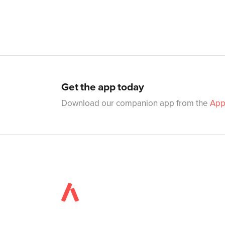
Get the app today
Download our companion app from the
App