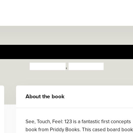
See, Touch, Feel: 123
Priddy Books
,
Roger Priddy
About the book
See, Touch, Feel: 123 is a fantastic first concepts
book from Priddy Books. This cased board book