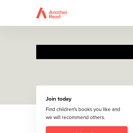
Join today
Find children's books you like and
we will recommend others.