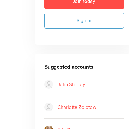
Join today
Sign in
Suggested accounts
John Shelley
Charlotte Zolotow