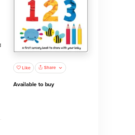
d
Share
Like
Available to buy