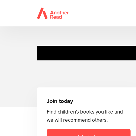
Join today
Find children's books you like and
we will recommend others.