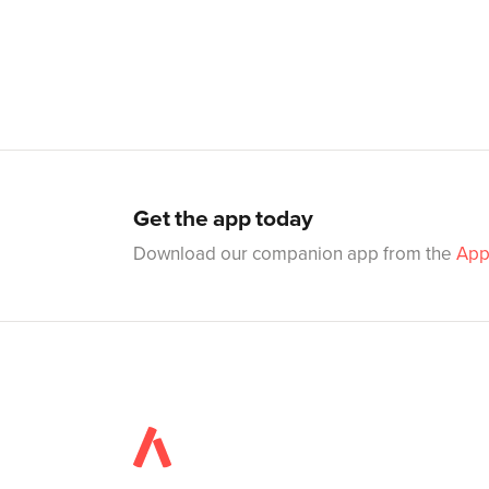
Get the app today
Download our companion app from the
App