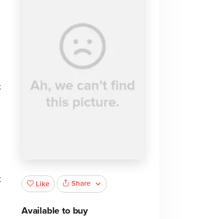
t
t
Share
Like
Available to buy