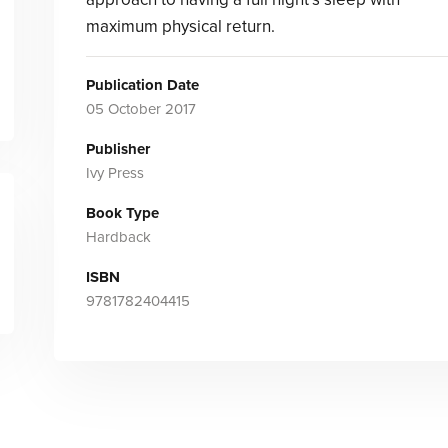
maximum physical return.
Publication Date
05 October 2017
Publisher
Ivy Press
Book Type
Hardback
ISBN
9781782404415