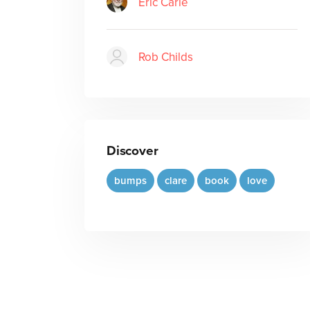
Eric Carle
Rob Childs
Discover
bumps
clare
book
love