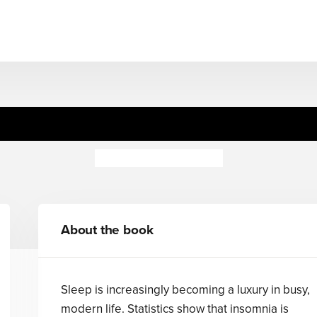
Science of Sleep
Wallace Mendelson
About the book
Sleep is increasingly becoming a luxury in busy,
modern life. Statistics show that insomnia is