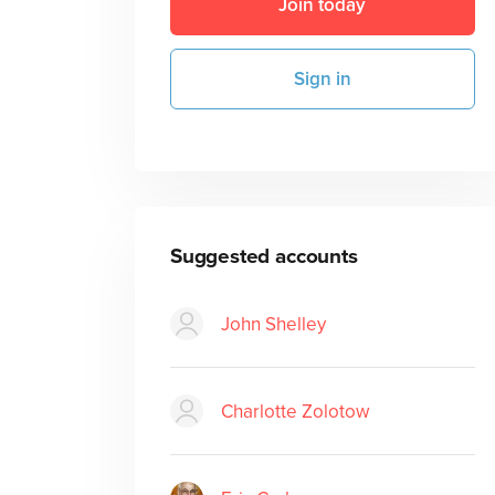
Join today
Sign in
Suggested accounts
John Shelley
Charlotte Zolotow