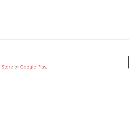
 Store
or
Google Play
.