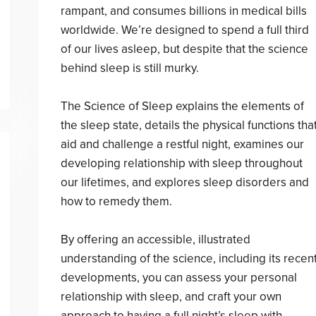
rampant, and consumes billions in medical bills
worldwide. We’re designed to spend a full third
of our lives asleep, but despite that the science
behind sleep is still murky.
The Science of Sleep explains the elements of
the sleep state, details the physical functions tha
aid and challenge a restful night, examines our
developing relationship with sleep throughout
our lifetimes, and explores sleep disorders and
how to remedy them.
By offering an accessible, illustrated
understanding of the science, including its recen
developments, you can assess your personal
relationship with sleep, and craft your own
approach to having a full night’s sleep with