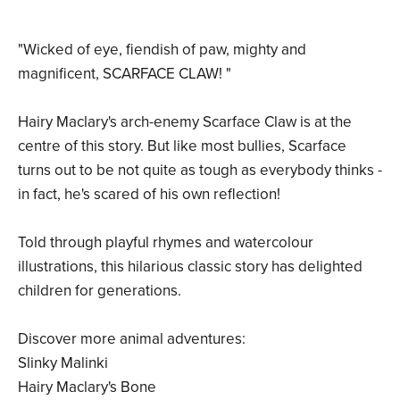
"Wicked of eye, fiendish of paw, mighty and
magnificent, SCARFACE CLAW! "
Hairy Maclary's arch-enemy Scarface Claw is at the
centre of this story. But like most bullies, Scarface
turns out to be not quite as tough as everybody thinks -
in fact, he's scared of his own reflection!
Told through playful rhymes and watercolour
illustrations, this hilarious classic story has delighted
children for generations.
Discover more animal adventures:
Slinky Malinki
Hairy Maclary's Bone