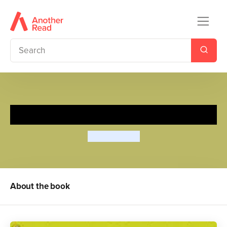
Scarface Claw
Lynley Dodd
About the book