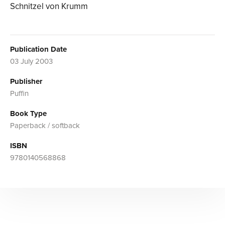
Schnitzel von Krumm
Publication Date
03 July 2003
Publisher
Puffin
Book Type
Paperback / softback
ISBN
9780140568868