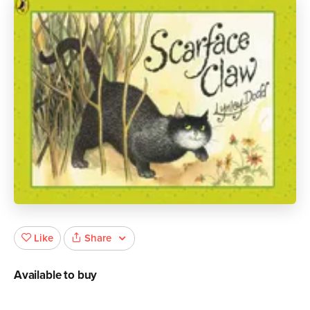
Share
Like
Available to buy