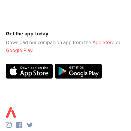
Get the app today
Download our companion app from the
App Store
or
Google Play
.