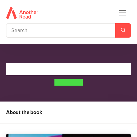
Runaway
Meg Cabot
About the book