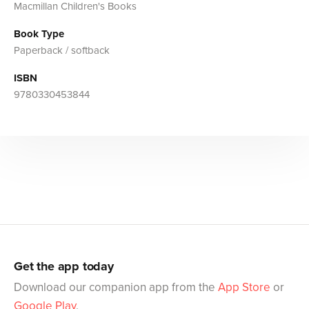
Macmillan Children's Books
Book Type
Paperback / softback
ISBN
9780330453844
Get the app today
Download our companion app from the
App Store
or
Google Play
.