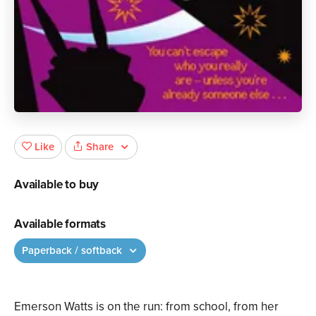
Share
Like
Available to buy
Available formats
Paperback / softback
Emerson Watts is on the run: from school, from her