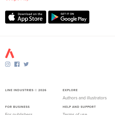
LINE INDUSTRIES ©
2026
EXPLORE
Authors and illustrators
FOR BUSINESS
HELP AND SUPPORT
For publishers
Terms of use