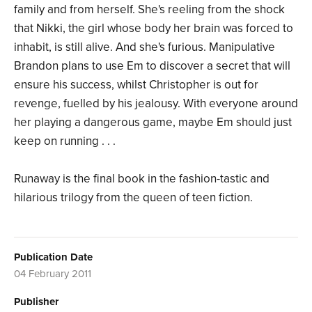
family and from herself. She's reeling from the shock
that Nikki, the girl whose body her brain was forced to
inhabit, is still alive. And she's furious. Manipulative
Brandon plans to use Em to discover a secret that will
ensure his success, whilst Christopher is out for
revenge, fuelled by his jealousy. With everyone around
her playing a dangerous game, maybe Em should just
keep on running . . .
Runaway is the final book in the fashion-tastic and
hilarious trilogy from the queen of teen fiction.
Publication Date
04 February 2011
Publisher